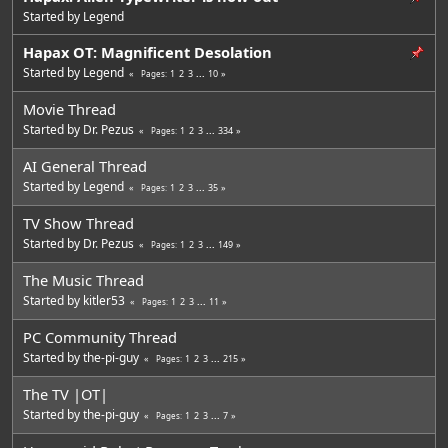
Started by
Legend
Hapax OT: Magnificent Desolation
Started by
Legend
1
2
3
...
10
Pages
Movie Thread
Started by
Dr. Pezus
1
2
3
...
334
Pages
AI General Thread
Started by
Legend
1
2
3
...
35
Pages
TV Show Thread
Started by
Dr. Pezus
1
2
3
...
149
Pages
The Music Thread
Started by
kitler53
1
2
3
...
11
Pages
PC Community Thread
Started by
the-pi-guy
1
2
3
...
215
Pages
The TV |OT|
Started by
the-pi-guy
1
2
3
...
7
Pages