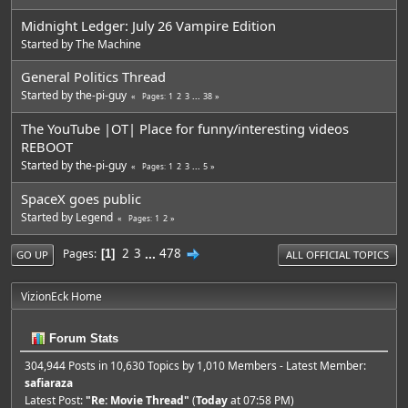
Midnight Ledger: July 26 Vampire Edition
Started by
The Machine
General Politics Thread
Started by
the-pi-guy
1
2
3
...
38
Pages
The YouTube |OT| Place for funny/interesting videos
REBOOT
Started by
the-pi-guy
1
2
3
...
5
Pages
SpaceX goes public
Started by
Legend
1
2
Pages
2
3
...
478
Pages
1
GO UP
ALL OFFICIAL TOPICS
VizionEck Home
Forum Stats
304,944 Posts in 10,630 Topics by 1,010 Members - Latest Member:
safiaraza
Latest Post:
"
Re: Movie Thread
"
(
Today
at 07:58 PM)