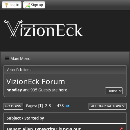
Log in
Sign up
Main Menu
VizionEck Home
VizionEck Forum
nnodley
and 935 Guests are here.
2
3
...
478
Pages
1
GO DOWN
ALL OFFICIAL TOPICS
Subject
/
Started by
Hapax: Alien Typewriter is now out