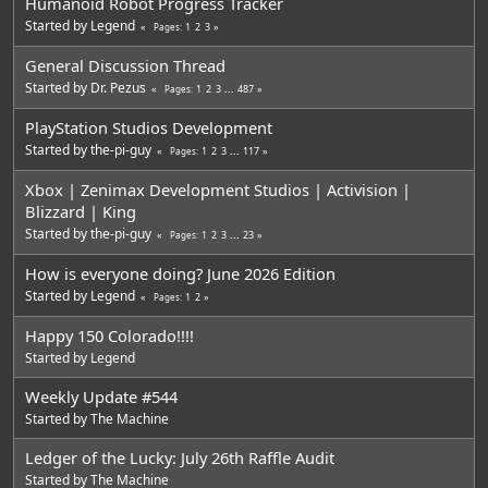
Humanoid Robot Progress Tracker
Started by
Legend
1
2
3
Pages
General Discussion Thread
Started by
Dr. Pezus
1
2
3
...
487
Pages
PlayStation Studios Development
Started by
the-pi-guy
1
2
3
...
117
Pages
Xbox | Zenimax Development Studios | Activision |
Blizzard | King
Started by
the-pi-guy
1
2
3
...
23
Pages
How is everyone doing? June 2026 Edition
Started by
Legend
1
2
Pages
Happy 150 Colorado!!!!
Started by
Legend
Weekly Update #544
Started by
The Machine
Ledger of the Lucky: July 26th Raffle Audit
Started by
The Machine