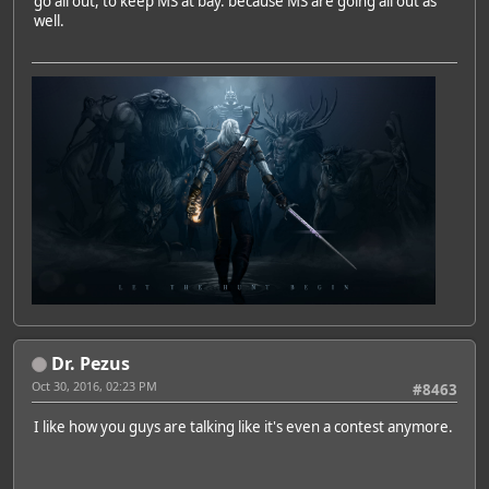
go all out, to keep MS at bay. because MS are going all out as
well.
Dr. Pezus
Oct 30, 2016, 02:23 PM
#8463
I like how you guys are talking like it's even a contest anymore.