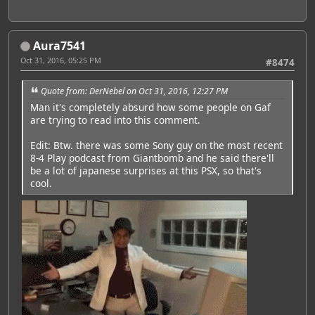
Aura7541
Oct 31, 2016, 05:25 PM
#8474
Quote from: DerNebel on Oct 31, 2016, 12:27 PM
Man it's completely absurd how some people on Gaf
are trying to read into this comment.
Edit: Btw. there was some Sony guy on the most recent
8-4 Play podcast from Giantbomb and he said there'll
be a lot of japanese surprises at this PSX, so that's
cool.