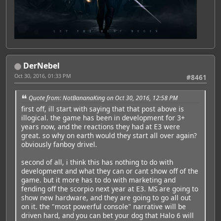
DerNebel
Oct 30, 2016, 01:33 PM
#8461
Quote from: NotBananaKing on Oct 30, 2016, 12:58 PM
first off, ill start with saying that that post above is
illogical. the game has been in development for 3+
years now, and the reactions they had at E3 were
great. so why on earth would they start all over again?
obviously fanboy drivel.
second of all, i think this has nothing to do with
development and what they can or cant show off of the
game. but it more has to do with marketing and
fending off the scorpio next year at E3. MS are going to
show new hardware, and they are going to go all out
on it. the "most powerful console" narrative will be
driven hard, and you can bet your dog that Halo 6 will