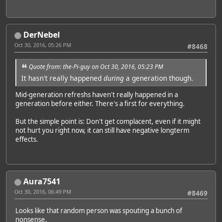
DerNebel
Oct 30, 2016, 05:26 PM
#8468
Quote from: the-Pi-guy on Oct 30, 2016, 05:23 PM
It hasn't really happened
during
a generation though.
Mid-generation refreshs haven't really happened in a
generation before either. There's a first for everything.
But the simple point is: Don't get complacent, even if it might
not hurt you right now, it can still have negative longterm
effects.
Aura7541
Oct 30, 2016, 06:49 PM
#8469
Looks like that random person was spouting a bunch of
nonsense.