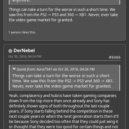
Things can take a turn for the worse in such a short time. We
saw this from the PS2 -> PS3 and 360 -> XB1. Never, ever take
the video game market for granted.
1 person
likes this.
DerNebel
Oct 30, 2016, 04:54 PM
#8466
Quote from: Aura7541 on Oct 30, 2016, 04:36 PM
Things can take a turn for the worse in such a short
time. We saw this from the PS2 -> PS3 and 360 -> XB1.
Never, ever take the video game market for granted.
Yeah, complacency and hubris have taken gaming companies
down from the top more than once already and Sony has
definitely shown signs of both throughout the last couple
years. If Sony starts falling behind the competition in these
next couple years or when the next generation starts then it'll
be because Sony decided too often that they could just wing it
or thought that they were too good for certain things and not