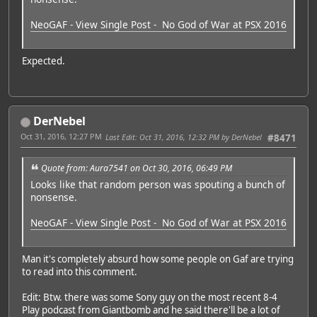
NeoGAF - View Single Post - No God of War at PSX 2016
Expected.
DerNebel
Oct 31, 2016, 12:27 PM
Last Edit
: Oct 31, 2016, 12:32 PM by DerNebel
#8471
Quote from: Aura7541 on Oct 30, 2016, 06:49 PM
Looks like that random person was spouting a bunch of
nonsense.
NeoGAF - View Single Post - No God of War at PSX 2016
Man it's completely absurd how some people on Gaf are trying
to read into this comment.
Edit: Btw. there was some Sony guy on the most recent 8-4
Play podcast from Giantbomb and he said there'll be a lot of