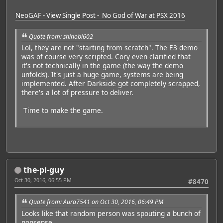
NeoGAF - View Single Post - No God of War at PSX 2016
Quote from: shinobi602
Lol, they are not "starting from scratch". The E3 demo
was of course very scripted. Cory even clarified that
it's not technically in the game (the way the demo
unfolds). It's just a huge game, systems are being
implemented. After Darkside got completely scrapped,
there's a lot of pressure to deliver.
Time to make the game.
the-pi-guy
Oct 30, 2016, 06:55 PM
#8470
Quote from: Aura7541 on Oct 30, 2016, 06:49 PM
Looks like that random person was spouting a bunch of
nonsense.