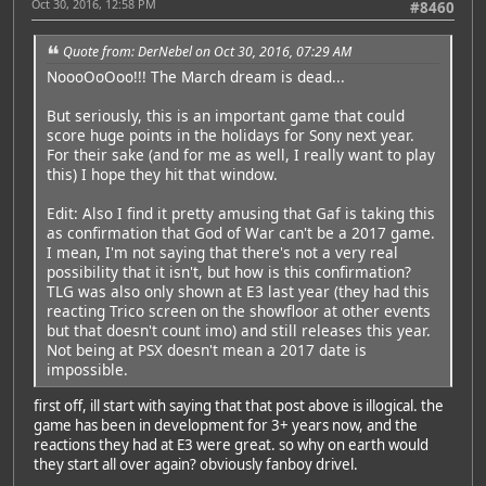
Oct 30, 2016, 12:58 PM
#8460
Quote from: DerNebel on Oct 30, 2016, 07:29 AM
NoooOoOoo!!! The March dream is dead...
But seriously, this is an important game that could
score huge points in the holidays for Sony next year.
For their sake (and for me as well, I really want to play
this) I hope they hit that window.
Edit: Also I find it pretty amusing that Gaf is taking this
as confirmation that God of War can't be a 2017 game.
I mean, I'm not saying that there's not a very real
possibility that it isn't, but how is this confirmation?
TLG was also only shown at E3 last year (they had this
reacting Trico screen on the showfloor at other events
but that doesn't count imo) and still releases this year.
Not being at PSX doesn't mean a 2017 date is
impossible.
first off, ill start with saying that that post above is illogical. the
game has been in development for 3+ years now, and the
reactions they had at E3 were great. so why on earth would
they start all over again? obviously fanboy drivel.