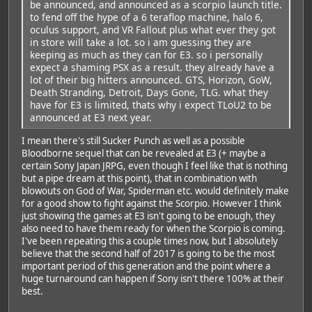
be announced, and announced as a scorpio launch title.
to fend off the hype of a 6 teraflop machine, halo 6,
oculus support, and VR Fallout plus what ever they got
in store will take a lot. so i am guessing they are
keeping as much as they can for E3. so i personally
expect a shaming PSX as a result. they already have a
lot of their big hitters announced. GTS, Horizon, GoW,
Death Stranding, Detroit, Days Gone, TLG. what they
have for E3 is limited, thats why i expect TLoU2 to be
announced at E3 next year.
I mean there's still Sucker Punch as well as a possible
Bloodborne sequel that can be revealed at E3 (+ maybe a
certain Sony Japan JRPG, even though I feel like that is nothing
but a pipe dream at this point), that in combination with
blowouts on God of War, Spiderman etc. would definitely make
for a good show to fight against the Scorpio. However I think
just showing the games at E3 isn't going to be enough, they
also need to have them ready for when the Scorpio is coming.
I've been repeating this a couple times now, but I absolutely
believe that the second half of 2017 is going to be the most
important period of this generation and the point where a
huge turnaround can happen if Sony isn't there 100% at their
best.