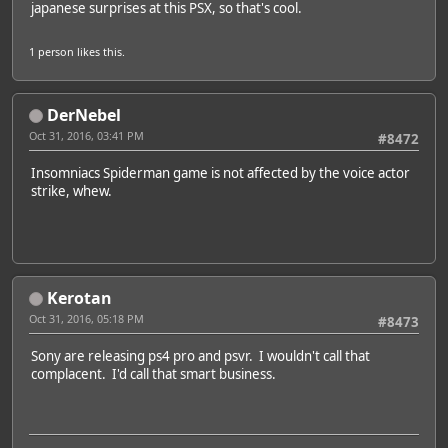
japanese surprises at this PSX, so that's cool.
1 person
likes this.
DerNebel
Oct 31, 2016, 03:41 PM
#8472
Insomniacs Spiderman game is not affected by the voice actor
strike, whew.
Kerotan
Oct 31, 2016, 05:18 PM
#8473
Sony are releasing ps4 pro and psvr. I wouldn't call that
complacent. I'd call that smart business.