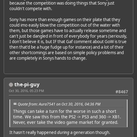
because the competition was doing things that Sony just
couldn't compete with.
Sony has more than enough games on their plate that they
could imo easily blow the competition out of the water with
them, but those games have to actually release sometime and
can't just be dangled in front of everybody for years (seriously,
I don't believe it is, but IF that Gaf comment about GoW is true
then that'd be a huge fudge up for instance) and a lot of their
other shortcomings are based on simple policy problems and
are completely in Sonys hands to change.
the-pi-guy
Oct 30, 2016, 05:23 PM
#8467
Quote from: Aura7541 on Oct 30, 2016, 04:36 PM
Things can take a turn for the worse in such a short
time. We saw this from the PS2 -> PS3 and 360 -> XB1.
Never, ever take the video game market for granted.
It hasn't really happened
during
a generation though.