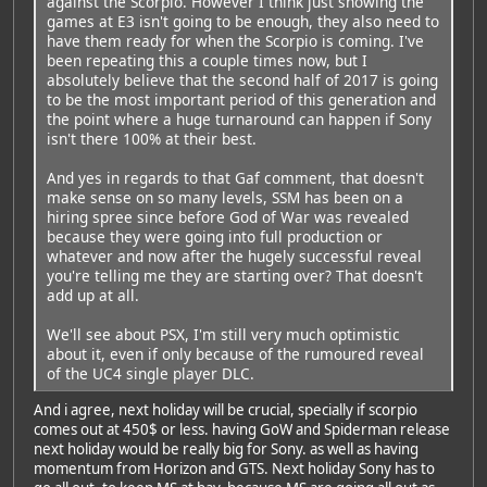
against the Scorpio. However I think just showing the
games at E3 isn't going to be enough, they also need to
have them ready for when the Scorpio is coming. I've
been repeating this a couple times now, but I
absolutely believe that the second half of 2017 is going
to be the most important period of this generation and
the point where a huge turnaround can happen if Sony
isn't there 100% at their best.
And yes in regards to that Gaf comment, that doesn't
make sense on so many levels, SSM has been on a
hiring spree since before God of War was revealed
because they were going into full production or
whatever and now after the hugely successful reveal
you're telling me they are starting over? That doesn't
add up at all.
We'll see about PSX, I'm still very much optimistic
about it, even if only because of the rumoured reveal
of the UC4 single player DLC.
And i agree, next holiday will be crucial, specially if scorpio
comes out at 450$ or less. having GoW and Spiderman release
next holiday would be really big for Sony. as well as having
momentum from Horizon and GTS. Next holiday Sony has to