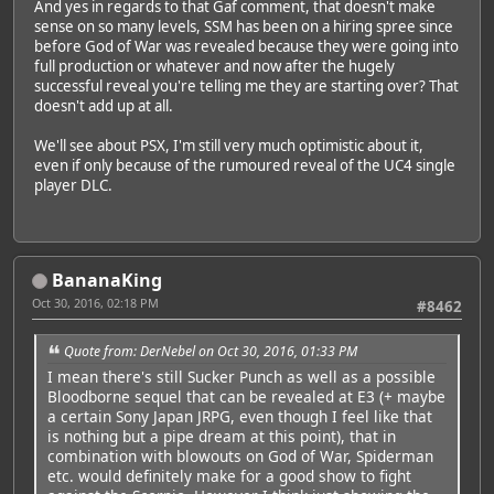
And yes in regards to that Gaf comment, that doesn't make
sense on so many levels, SSM has been on a hiring spree since
before God of War was revealed because they were going into
full production or whatever and now after the hugely
successful reveal you're telling me they are starting over? That
doesn't add up at all.
We'll see about PSX, I'm still very much optimistic about it,
even if only because of the rumoured reveal of the UC4 single
player DLC.
BananaKing
Oct 30, 2016, 02:18 PM
#8462
Quote from: DerNebel on Oct 30, 2016, 01:33 PM
I mean there's still Sucker Punch as well as a possible
Bloodborne sequel that can be revealed at E3 (+ maybe
a certain Sony Japan JRPG, even though I feel like that
is nothing but a pipe dream at this point), that in
combination with blowouts on God of War, Spiderman
etc. would definitely make for a good show to fight