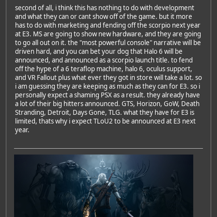
second of all, i think this has nothing to do with development
and what they can or cant show off of the game. but it more
has to do with marketing and fending off the scorpio next year
at E3. MS are going to show new hardware, and they are going
to go all out on it. the "most powerful console" narrative will be
driven hard, and you can bet your dog that Halo 6 will be
announced, and announced as a scorpio launch title. to fend
off the hype of a 6 teraflop machine, halo 6, oculus support,
and VR Fallout plus what ever they got in store will take a lot. so
i am guessing they are keeping as much as they can for E3. so i
personally expect a shaming PSX as a result. they already have
a lot of their big hitters announced. GTS, Horizon, GoW, Death
Stranding, Detroit, Days Gone, TLG. what they have for E3 is
limited, thats why i expect TLoU2 to be announced at E3 next
year.