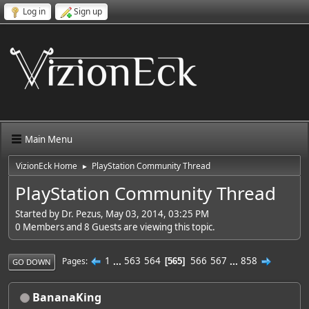
Log in
Sign up
Main Menu
VizionEck Home
PlayStation Community Thread
►
PlayStation Community Thread
Started by Dr. Pezus, May 03, 2014, 03:25 PM
0 Members and 8 Guests are viewing this topic.
1
...
563
564
566
567
...
858
Pages
565
GO DOWN
BananaKing