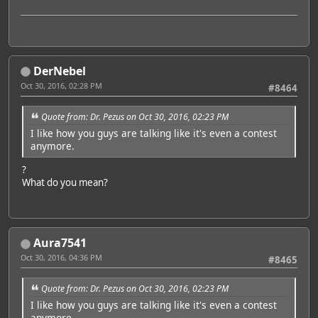
DerNebel
Oct 30, 2016, 02:28 PM
#8464
Quote from: Dr. Pezus on Oct 30, 2016, 02:23 PM
I like how you guys are talking like it's even a contest
anymore.
?
What do you mean?
Aura7541
Oct 30, 2016, 04:36 PM
#8465
Quote from: Dr. Pezus on Oct 30, 2016, 02:23 PM
I like how you guys are talking like it's even a contest
anymore.