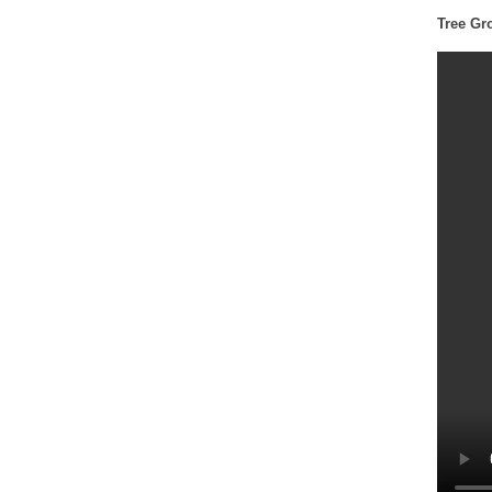
Tree Gr