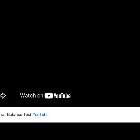
ral Balance Test
YouTube