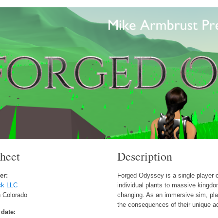
sheet
Description
er:
Forged Odyssey is a single player 
ck LLC
individual plants to massive kingdo
n Colorado
changing. As an immersive sim, pla
the consequences of their unique a
 date: