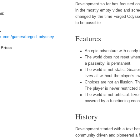
Development so far has focused on 
in the mostly empty video and scre
ms:
changed by the time Forged Odyssey
to be possible.
:
Features
ck.com/games/forged_odyssey
 Price:
An epic adventure with nearly i
The world does not reset when 
a passerby, is permanent.
The world is not static. Seaso
lives all without the player's i
Choices are not an illusion. T
The player is never restricted 
The world is not artificial. E
powered by a functioning eco
History
Development started with a text 
community driven and pioneered a f