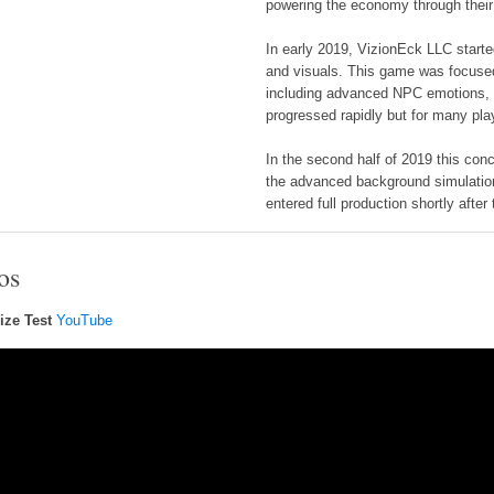
powering the economy through their
In early 2019, VizionEck LLC start
and visuals. This game was focused
including advanced NPC emotions,
progressed rapidly but for many pl
In the second half of 2019 this con
the advanced background simulatio
entered full production shortly after 
os
ize Test
YouTube