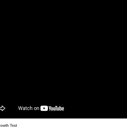
rowth Test