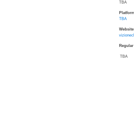
TBA
Platfor
TBA
Website
vizione
Regular
TBA