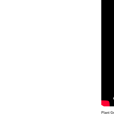
Plant G