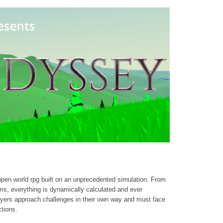
open world rpg built on an unprecedented simulation. From
ms, everything is dynamically calculated and ever
yers approach challenges in their own way and must face
ctions.