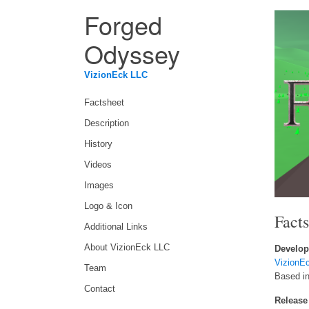
Forged
Odyssey
VizionEck LLC
Factsheet
Description
History
Videos
Images
Logo & Icon
Fact
Additional Links
About VizionEck LLC
Develop
VizionE
Team
Based i
Contact
Release