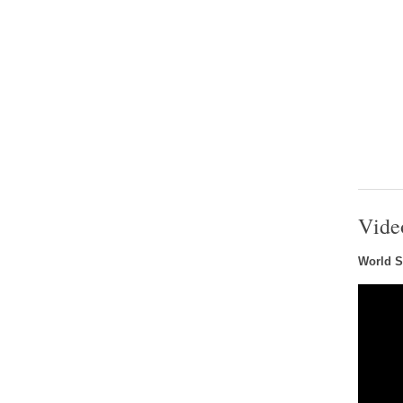
Vide
World S