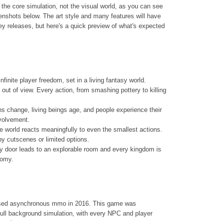
the core simulation, not the visual world, as you can see
enshots below. The art style and many features will have
 releases, but here's a quick preview of what's expected
nfinite player freedom, set in a living fantasy world.
out of view. Every action, from smashing pottery to killing
ns change, living beings age, and people experience their
nvolvement.
he world reacts meaningfully to even the smallest actions.
by cutscenes or limited options.
very door leads to an explorable room and every kingdom is
nomy.
based asynchronous mmo in 2016. This game was
ull background simulation, with every NPC and player