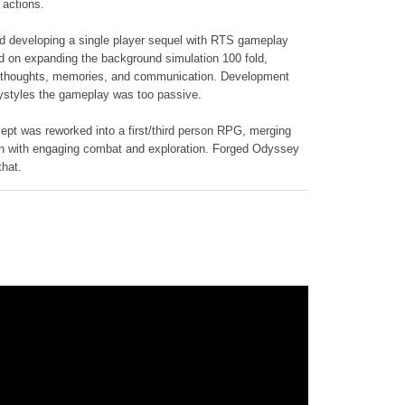
 actions.
ed developing a single player sequel with RTS gameplay
 on expanding the background simulation 100 fold,
 thoughts, memories, and communication. Development
aystyles the gameplay was too passive.
cept was reworked into a first/third person RPG, merging
n with engaging combat and exploration. Forged Odyssey
that.