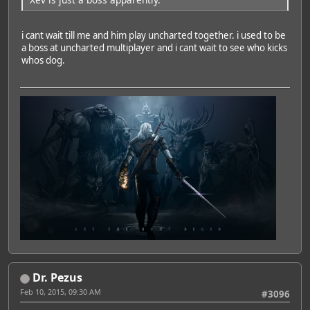
i cant wait till me and him play uncharted together. i used to be
a boss at uncharted multiplayer and i cant wait to see who kicks
whos dog.
Dr. Pezus
Feb 10, 2015, 09:30 AM
#3096