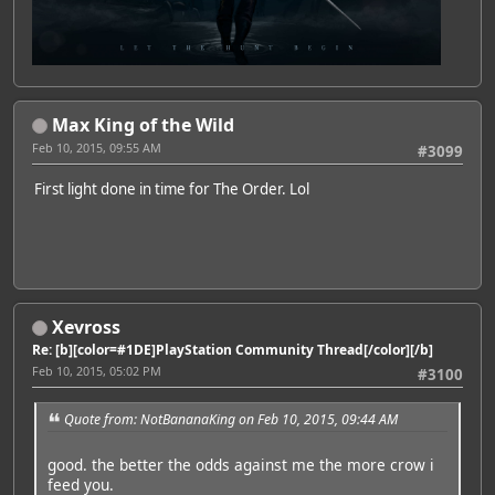
Max King of the Wild
Feb 10, 2015, 09:55 AM
#3099
First light done in time for The Order. Lol
Xevross
Re: [b][color=#1DE]PlayStation Community Thread[/color][/b]
Feb 10, 2015, 05:02 PM
#3100
Quote from: NotBananaKing on Feb 10, 2015, 09:44 AM
good. the better the odds against me the more crow i
feed you.