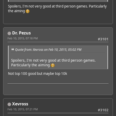
Spoilers, I'm not very good at third person games. Particularly
the aiming
Dr. Pezus
Feb 10, 2015, 07:18 PM
#3101
Quote from: Xevross on Feb 10, 2015, 05:02 PM
Spoilers, I'm not very good at third person games.
Particularly the aiming
Not top 100 good but maybe top 10k
Xevross
Feb 10, 2015, 07:21 PM
#3102