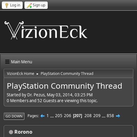
Log in
Sign up
Main Menu
VizionEck Home
PlayStation Community Thread
►
PlayStation Community Thread
Started by Dr. Pezus, May 03, 2014, 03:25 PM
0 Members and 52 Guests are viewing this topic.
1
...
205
206
208
209
...
858
Pages
207
GO DOWN
Rorono