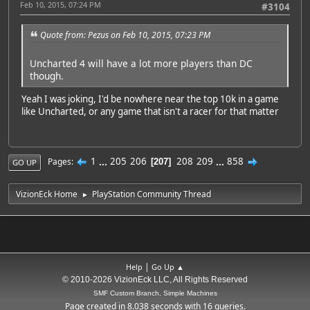
Feb 10, 2015, 07:24 PM
#3104
Quote from: Pezus on Feb 10, 2015, 07:23 PM
Uncharted 4 will have a lot more players than DC
though.
Yeah I was joking, I'd be nowhere near the top 10k in a game
like Uncharted, or any game that isn't a racer for that matter
1
...
205
206
208
209
...
858
Pages
207
GO UP
VizionEck Home
PlayStation Community Thread
►
|
Help
Go Up ▲
© 2010-2026 VizionEck LLC, All Rights Reserved
SMF Custom Branch, Simple Machines
Page created in 8.038 seconds with 16 queries.