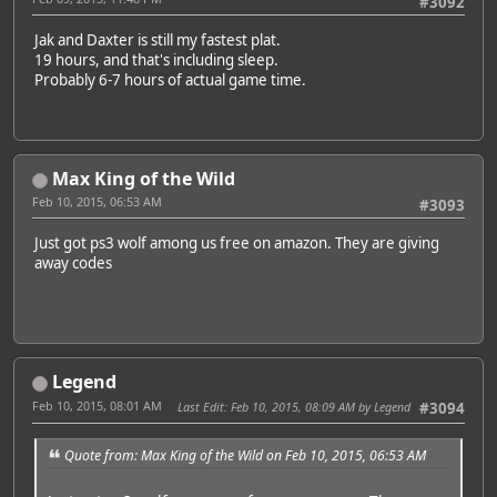
#3092
Jak and Daxter is still my fastest plat.
19 hours, and that's including sleep.
Probably 6-7 hours of actual game time.
Max King of the Wild
Feb 10, 2015, 06:53 AM
#3093
Just got ps3 wolf among us free on amazon. They are giving
away codes
Legend
Feb 10, 2015, 08:01 AM
Last Edit
: Feb 10, 2015, 08:09 AM by Legend
#3094
Quote from: Max King of the Wild on Feb 10, 2015, 06:53 AM