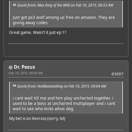
Quote from: Max King of the Wild on Feb 10, 2015, 06:53 AM
Just got ps3 wolf among us free on amazon. They are
giving away codes
Great game. Wasn't it just ep 1?
Dr. Pezus
Feb 10, 2015, 09:30 AM
#3097
Quote from: NotBananaKing on Feb 10, 2015, 09:04 AM
i cant wait till me and him play uncharted together. i
used to be a boss at uncharted multiplayer and i cant
wait to see who kicks whos dog.
My bet is on Xevross (sorry, lol)