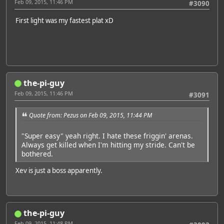
Feb 09, 2015, 11:46 PM
#3090
First light was my fastest plat xD
the-pi-guy
Feb 09, 2015, 11:46 PM
#3091
Quote from: Pezus on Feb 09, 2015, 11:44 PM
"Super easy" yeah right. I hate these friggin' arenas.
Always get killed when I'm hitting my stride. Can't be
bothered.
Xev is just a boss apparently.
the-pi-guy
Feb 09, 2015, 11:48 PM