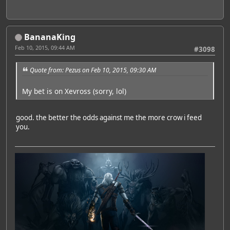
BananaKing
Feb 10, 2015, 09:44 AM
#3098
Quote from: Pezus on Feb 10, 2015, 09:30 AM
My bet is on Xevross (sorry, lol)
good. the better the odds against me the more crow i feed
you.