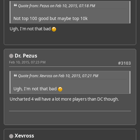
Quote from: Pezus on Feb 10, 2015, 07:18 PM
Not top 100 good but maybe top 10k
Ugh, I'm not that bad
Dr. Pezus
Feb 10, 2015, 07:23 PM
#3103
Quote from: Xevross on Feb 10, 2015, 07:21 PM
Ugh, I'm not that bad
Uncharted 4 will have a lot more players than DC though.
Xevross