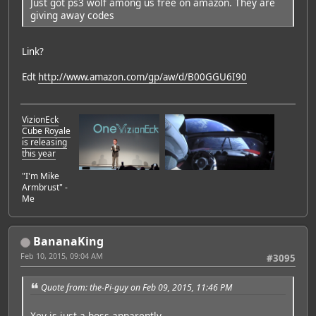
Just got ps3 wolf among us free on amazon. They are
giving away codes
Link?
Edt
http://www.amazon.com/gp/aw/d/B00GGU6I90
VizionEck
Cube Royale
is releasing
this year
"I'm Mike
Armbrust" -
Me
BananaKing
Feb 10, 2015, 09:04 AM
#3095
Quote from: the-Pi-guy on Feb 09, 2015, 11:46 PM
Xev is just a boss apparently.