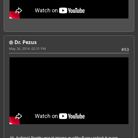
Dr. Pezus
May 26, 2014, 02:31 PM
#53