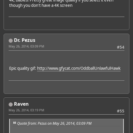
4k, babies! Pretty great image quality if you select it even
though you don't have a 4K screen
Dr. Pezus
May 26, 2014, 03:09 PM
#54
Epic quality gif:
http://www.gfycat.com/OddballUnlawfulHawk
Raven
May 26, 2014, 03:19 PM
#55
Quote from: Pezus on May 26, 2014, 03:09 PM