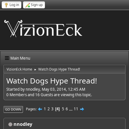
Log in
Sign up
Main Menu
VizionEck Home
Watch Dogs Hype Thread!
►
Watch Dogs Hype Thread!
Started by nnodley, May 03, 2014, 12:45 AM
0 Members and 16 Guests are viewing this topic.
1
2
3
5
6
...
11
Pages
4
GO DOWN
nnodley