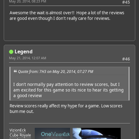
May 20, 2014, 08:23 PM
#45
Awesome the wait is almost over!! Hope a lot of the reviews
are good even though I don't really care for reviews.
Legend
May 21, 2014, 12:07 AM
#46
Quote from: 7H3 on May 20, 2014, 07:27 PM
I don't normally pay attention to review scores, but I
am excited for this game so its nice to hear its getting
a good review
Review scores really affect my hype for a game. Low scores
bum me out.
VizionEck
Cube Royale