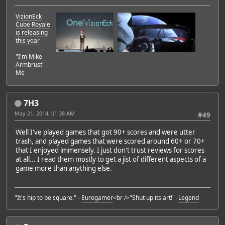
VizionEck
Cube Royale
is releasing
this year
"I'm Mike
Armbrust" -
Me
7H3
May 21, 2014, 01:38 AM
#49
Well I've played games that got 90+ scores and were utter
trash, and played games that were scored around 60+ or 70+
that I enjoyed immensely. I just don't trust reviews for scores
at all... I read them mostly to get a jist of different aspects of a
game more than anything else.
"It's hip to be square." -
Eurogamer
<br />"Shut up its art!" -
Legend