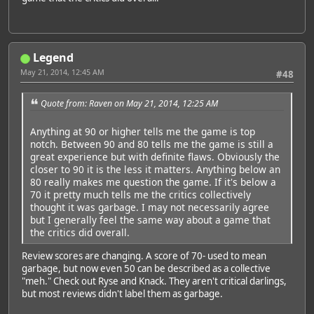
Legend
May 21, 2014, 12:45 AM
#48
Quote from: Raven on May 21, 2014, 12:25 AM
Anything at 90 or higher tells me the game is top
notch. Between 90 and 80 tells me the game is still a
great experience but with definite flaws. Obviously the
closer to 90 it is the less it matters. Anything below an
80 really makes me question the game. If it's below a
70 it pretty much tells me the critics collectively
thought it was garbage. I may not necessarily agree
but I generally feel the same way about a game that
the critics did overall.
Review scores are changing. A score of 70- used to mean
garbage, but now even 50 can be described as a collective
"meh." Check out Ryse and Knack. They aren't critical darlings,
but most reviews didn't label them as garbage.