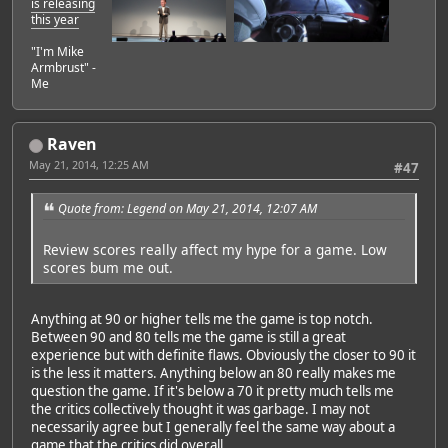
is releasing
this year
"I'm Mike
Armbrust" -
Me
Raven
May 21, 2014, 12:25 AM
#47
Quote from: Legend on May 21, 2014, 12:07 AM
Review scores really affect my hype for a game. Low
scores bum me out.
Anything at 90 or higher tells me the game is top notch.
Between 90 and 80 tells me the game is still a great
experience but with definite flaws. Obviously the closer to 90 it
is the less it matters. Anything below an 80 really makes me
question the game. If it's below a 70 it pretty much tells me
the critics collectively thought it was garbage. I may not
necessarily agree but I generally feel the same way about a
game that the critics did overall.