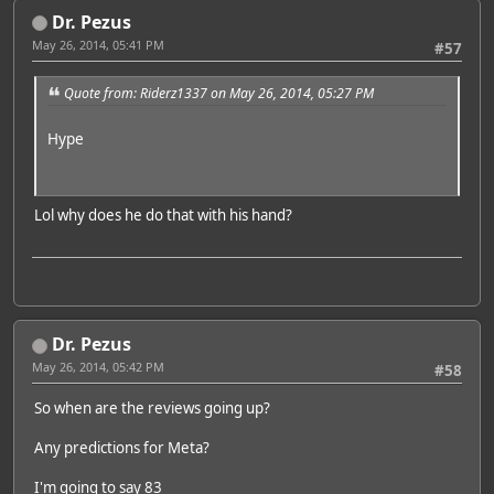
Dr. Pezus
May 26, 2014, 05:41 PM
#57
Quote from: Riderz1337 on May 26, 2014, 05:27 PM
Hype
Lol why does he do that with his hand?
Dr. Pezus
May 26, 2014, 05:42 PM
#58
So when are the reviews going up?
Any predictions for Meta?
I'm going to say 83