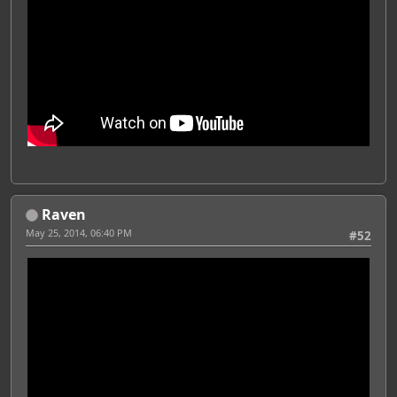
Raven
May 25, 2014, 06:40 PM
#52