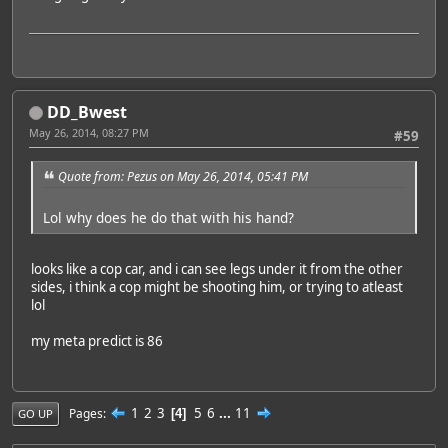
DD_Bwest
May 26, 2014, 08:27 PM
#59
Quote from: Pezus on May 26, 2014, 05:41 PM
Lol why does he do that with his hand?
looks like a cop car, and i can see legs under it from the other
sides, i think a cop might be shooting him, or trying to atleast
lol
my meta predict is 86
1
2
3
5
6
...
11
Pages
4
GO UP