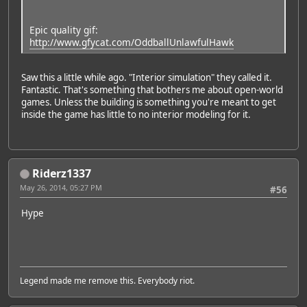
Epic quality gif:
http://www.gfycat.com/OddballUnlawfulHawk
Saw this a little while ago. "Interior simulation" they called it.
Fantastic. That's something that bothers me about open-world
games. Unless the building is something you're meant to get
inside the game has little to no interior modeling for it.
Riderz1337
May 26, 2014, 05:27 PM
#56
Hype
Legend made me remove this. Everybody riot.