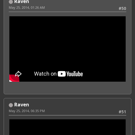
Raven
May 25, 2014, 01:26 AM
#50
Raven
May 25, 2014, 06:35 PM
#51