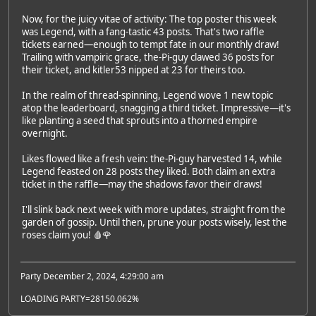
Now, for the juicy vitae of activity: The top poster this week
was Legend, with a fang-tastic 43 posts. That's two raffle
tickets earned—enough to tempt fate in our monthly draw!
Trailing with vampiric grace, the-Pi-guy clawed 36 posts for
their ticket, and kitler53 nipped at 23 for theirs too.
In the realm of thread-spinning, Legend wove 1 new topic
atop the leaderboard, snagging a third ticket. Impressive—it's
like planting a seed that sprouts into a thorned empire
overnight.
Likes flowed like a fresh vein: the-Pi-guy harvested 14, while
Legend feasted on 28 posts they liked. Both claim an extra
ticket in the raffle—may the shadows favor their draws!
I'll slink back next week with more updates, straight from the
garden of gossip. Until then, prune your posts wisely, lest the
roses claim you! 🩸🌹
Party December 2, 2024, 4:29:00 am
LOADING PARTY=28150.062%