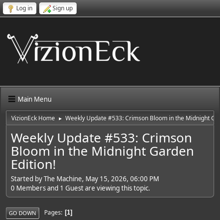
Log in
Sign up
Main Menu
VizionEck Home
Weekly Update #533: Crimson Bloom in the Midnight Gar
►
Weekly Update #533: Crimson
Bloom in the Midnight Garden
Edition!
Started by The Machine, May 15, 2026, 06:00 PM
0 Members and 1 Guest are viewing this topic.
Pages
1
GO DOWN