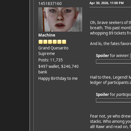
Apr 30, 2026, 11:00 PM
1451837160
Oh, brave seekers of t
breath. This past mont
whopping 89 tickets fro
Machine
And lo, the fates favo
Grand Quesarito
Supreme
Spoiler
for
winner
:
Posts: 11,735
$497 wallet, $246,740
bank
Hail to thee, Legend! M
Happy Birthday to me
ledger of participants 
Spoiler
for
particip
Fear not, ye who drew 
stacks. Who among you 
all! Rawr and read on, 