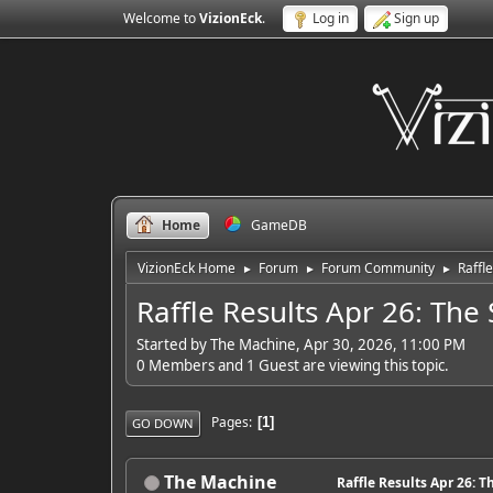
Welcome to
VizionEck
.
Log in
Sign up
Home
GameDB
VizionEck Home
Forum
Forum Community
Raffle
►
►
►
Raffle Results Apr 26: The 
Started by The Machine, Apr 30, 2026, 11:00 PM
0 Members and 1 Guest are viewing this topic.
Pages
1
GO DOWN
The Machine
Raffle Results Apr 26: T