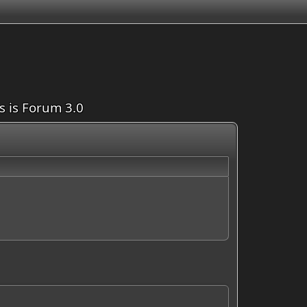
is is Forum 3.0