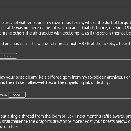
he arcane! Gather 'round my cavernous library, where the dust of forgott
h's raffle was no mere game—it was a grand ritual of chance, drawing 13
m the ether! The air crackled with excitement, as if the scrolls themselv
red one above all: the winner claimed a mighty 37% of the tickets, a hoar
ay your prize gleam like a pilfered gem from my forbidden archives. For t
and their ticket tallies—etched in the unyielding ink of destiny:
ants
:
but a single thread from the loom of luck—next month's raffle awaits, 
shall challenge the dragon's draw once more? Post your boasts below, or
forum folk!