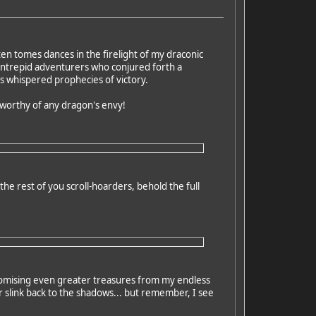
en tomes dances in the firelight of my draconic
 intrepid adventurers who conjured forth a
es whispered prophecies of victory.
d worthy of any dragon's envy!
he rest of you scroll-hoarders, behold the full
promising even greater treasures from my endless
 slink back to the shadows... but remember, I see