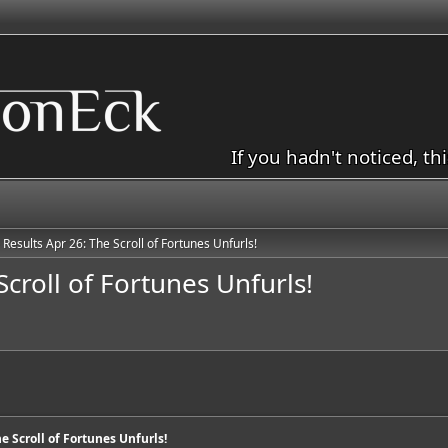
If you hadn't noticed, th
 Results Apr 26: The Scroll of Fortunes Unfurls!
Scroll of Fortunes Unfurls!
he Scroll of Fortunes Unfurls!