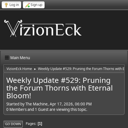
Log in
Sign up
Main Menu
VizionEck Home
Weekly Update #529: Pruning the Forum Thorns with Ete
►
Weekly Update #529: Pruning
the Forum Thorns with Eternal
Bloom!
Started by The Machine, Apr 17, 2026, 06:00 PM
0 Members and 1 Guest are viewing this topic.
Pages
1
GO DOWN