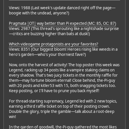
Views: 1988 (Last week's update danced right off the page—
boogie with the undead, anyone?)
Pragmata |OT| way better than Pi expected (MC: 85, OC: 87)
Views: 2987 (This thread's sprouting like a nightshade surprise
—critics are buzzing higher than bats at dusk!)
Which videogame protagonists are your favorites?
Views: 8351 (Our biggest bloom! Heroes rising like weeds in a
hero's garden—who's your thorniest fave?)
Now, onto the harvest of activity! The top poster this week was
Legend, racking up 34 posts like a vampire staking claims on
every shadow. That's two juicy tickets in the monthly raffle for
them—may fortune bloom eternal! Close behind, the-Pi-guy
with 20 posts and kitler53 with 15, both snagging tickets too.
Keep posting, or I'll have to prune you back myself!
For thread-starting supremacy, Legend led with 2 new topics,
earning a third raffle ticket on top of their posting crown.
Double the glory, triple the gamble—talk about a root-deep
win!
In the garden of goodwill, the-Pi-guy gathered the most likes