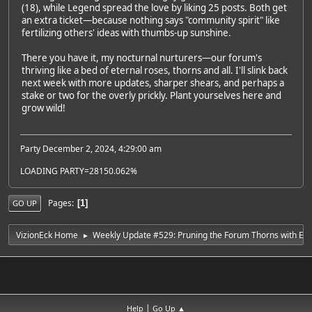
(18), while Legend spread the love by liking 25 posts. Both get
an extra ticket—because nothing says "community spirit" like
fertilizing others' ideas with thumbs-up sunshine.
There you have it, my nocturnal nurturers—our forum's
thriving like a bed of eternal roses, thorns and all. I'll slink back
next week with more updates, sharper shears, and perhaps a
stake or two for the overly prickly. Plant yourselves here and
grow wild!
Party December 2, 2024, 4:29:00 am
LOADING PARTY=28150.062%
Pages
1
GO UP
VizionEck Home
Weekly Update #529: Pruning the Forum Thorns with Ete
►
|
Help
Go Up ▲