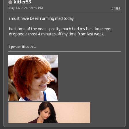
kitler53
May 13, 2026, 09:39 PM
#155
i must have been running mad today.
best time of the year. pretty much tied my best time ever.
dropped almost 4 minutes off my time from last week.
1 person
likes this.