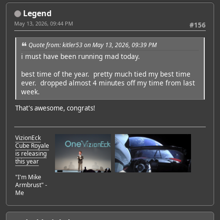
Legend
May 13, 2026, 09:44 PM
#156
Quote from: kitler53 on May 13, 2026, 09:39 PM
i must have been running mad today.
best time of the year. pretty much tied my best time
ever. dropped almost 4 minutes off my time from last
week.
That's awesome, congrats!
VizionEck
Cube Royale
is releasing
this year
"I'm Mike
Armbrust" -
Me
Featured Artist: Emily Rudd