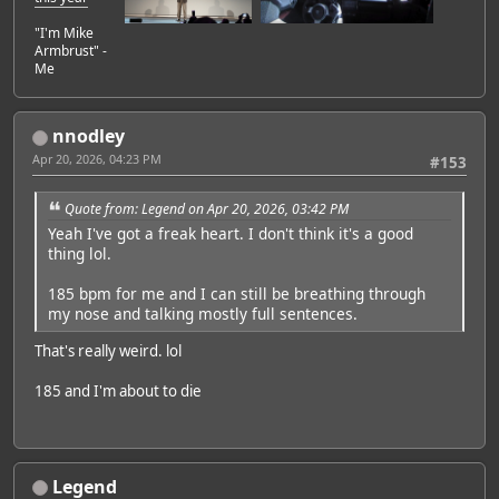
"I'm Mike
Armbrust" -
Me
nnodley
Apr 20, 2026, 04:23 PM
#153
Quote from: Legend on Apr 20, 2026, 03:42 PM
Yeah I've got a freak heart. I don't think it's a good
thing lol.
185 bpm for me and I can still be breathing through
my nose and talking mostly full sentences.
That's really weird. lol
185 and I'm about to die
Legend