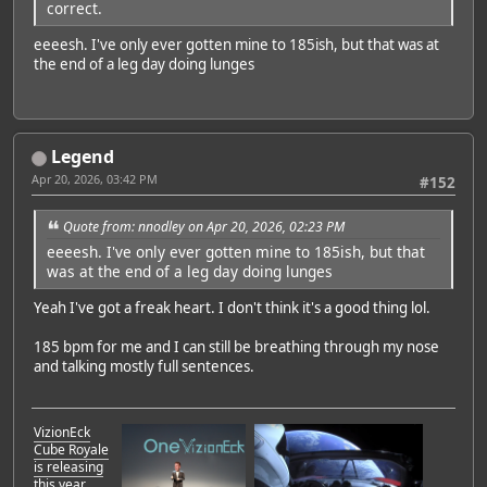
correct.
eeeesh. I've only ever gotten mine to 185ish, but that was at
the end of a leg day doing lunges
Legend
Apr 20, 2026, 03:42 PM
#152
Quote from: nnodley on Apr 20, 2026, 02:23 PM
eeeesh. I've only ever gotten mine to 185ish, but that
was at the end of a leg day doing lunges
Yeah I've got a freak heart. I don't think it's a good thing lol.
185 bpm for me and I can still be breathing through my nose
and talking mostly full sentences.
VizionEck
Cube Royale
is releasing
this year