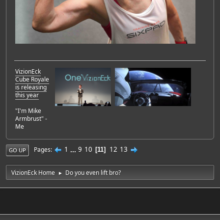
VizionEck
Cube Royale
is releasing
this year
"I'm Mike
Armbrust" -
Me
1
...
9
10
12
13
Pages
11
GO UP
VizionEck Home
Do you even lift bro?
►