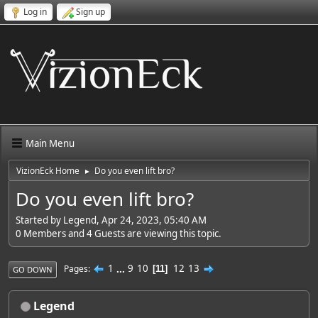
Log in
Sign up
Main Menu
VizionEck Home
Do you even lift bro?
►
Do you even lift bro?
Started by Legend, Apr 24, 2023, 05:40 AM
0 Members and 4 Guests are viewing this topic.
1
...
9
10
12
13
Pages
11
GO DOWN
Legend