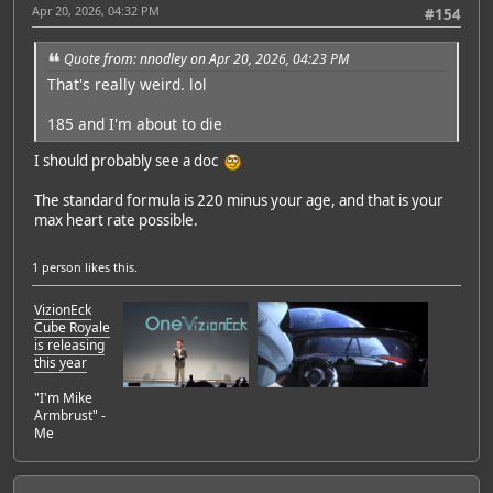
Apr 20, 2026, 04:32 PM
#154
Quote from: nnodley on Apr 20, 2026, 04:23 PM
That's really weird. lol
185 and I'm about to die
I should probably see a doc
The standard formula is 220 minus your age, and that is your
max heart rate possible.
1 person
likes this.
VizionEck
Cube Royale
is releasing
this year
"I'm Mike
Armbrust" -
Me