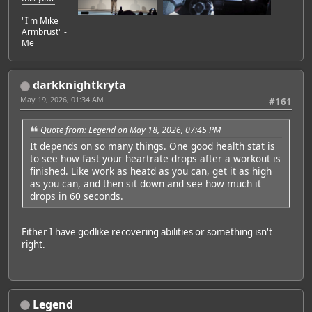
"I'm Mike
Armbrust" -
Me
darkknightkryta
May 19, 2026, 01:34 AM
#161
Quote from: Legend on May 18, 2026, 07:45 PM
It depends on so many things. One good health stat is
to see how fast your heartrate drops after a workout is
finished. Like work as heatd as you can, get it as high
as you can, and then sit down and see how much it
drops in 60 seconds.
Either I have godlike recovering abilities or something isn't
right.
Legend