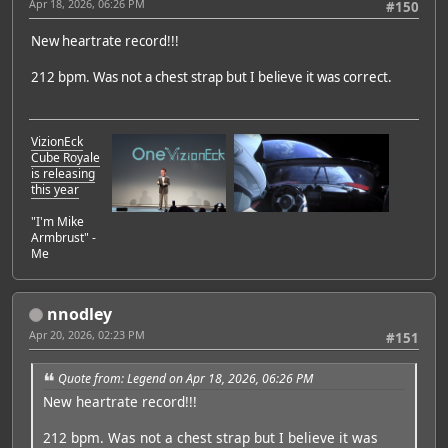
Apr 18, 2026, 06:26 PM
#150
New heartrate record!!!
212 bpm. Was not a chest strap but I believe it was correct.
VizionEck
Cube Royale
is releasing
this year
"I'm Mike
Armbrust" -
Me
nnodley
Apr 20, 2026, 02:23 PM
#151
Quote from: Legend on Apr 18, 2026, 06:26 PM
New heartrate record!!!
212 bpm. Was not a chest strap but I believe it was