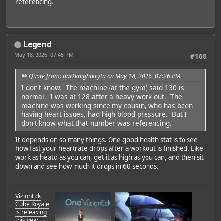
referencing.
Legend
May 18, 2026, 07:45 PM
#160
Quote from: darkknightkryta on May 18, 2026, 07:26 PM
I don't know. The machine (at the gym) said 130 is
normal. I was at 128 after a heavy work out. The
machine was working since my cousin, who has been
having heart issues, had high blood pressure. But I
don't know what that number was referencing.
It depends on so many things. One good health stat is to see
how fast your heartrate drops after a workout is finished. Like
work as heatd as you can, get it as high as you can, and then sit
down and see how much it drops in 60 seconds.
VizionEck
Cube Royale
is releasing
this year