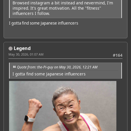
Browsed instagram a bit instead and nevermind, I'm
inspired. It's great motivation. All the "fitness"
influencers I follow.
I gotta find some Japanese influencers
Legend
May 30, 2026, 01:07 AM
#164
Quote from: the-Pi-guy on May 30, 2026, 12:21 AM
I gotta find some Japanese influencers