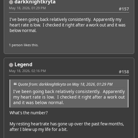
darkknightkryta
May 18, 2026, 01:29 PM
#157
I've been going back relatively consistently. Apparently my
heart rate is low. I checked it right after a work out and it was
below normal.
1 person
likes this.
Legend
May 18, 2026, 02:16 PM
#158
Quote from: darkknightkryta on May 18, 2026, 01:29 PM
I've been going back relatively consistently. Apparently
my heart rate is low. I checked it right after a work out
and it was below normal.
What's the number?
My resting heartrate has gone up over the past few months,
after I blew up my life for a bit.