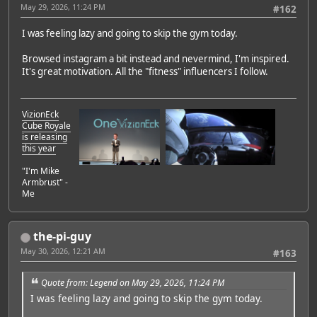
May 29, 2026, 11:24 PM
#162
I was feeling lazy and going to skip the gym today.
Browsed instagram a bit instead and nevermind, I'm inspired.
It's great motivation. All the "fitness" influencers I follow.
VizionEck
Cube Royale
is releasing
this year
"I'm Mike
Armbrust" -
Me
the-pi-guy
May 30, 2026, 12:21 AM
#163
Quote from: Legend on May 29, 2026, 11:24 PM
I was feeling lazy and going to skip the gym today.