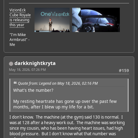
VizionEck
Cube Royale
is releasing
this year
"I'm Mike
Armbrust" -
Me
darkknightkryta
May 18, 2026, 07:26 PM
#159
Quote from: Legend on May 18, 2026, 02:16 PM
What's the number?
My resting heartrate has gone up over the past few
months, after I blew up my life for a bit.
I don't know. The machine (at the gym) said 130 is normal. I
was at 128 after a heavy work out. The machine was working
since my cousin, who has been having heart issues, had high
blood pressure. But I don't know what that number was