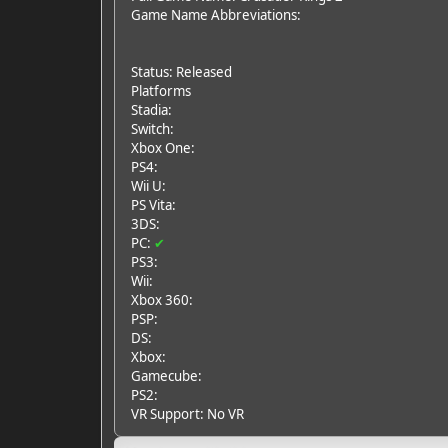
Game Name Abbreviations:
Status: Released
Platforms
Stadia:
Switch:
Xbox One:
PS4:
Wii U:
PS Vita:
3DS:
PC:
✔
PS3:
Wii:
Xbox 360:
PSP:
DS:
Xbox:
Gamecube:
PS2:
VR Support: No VR