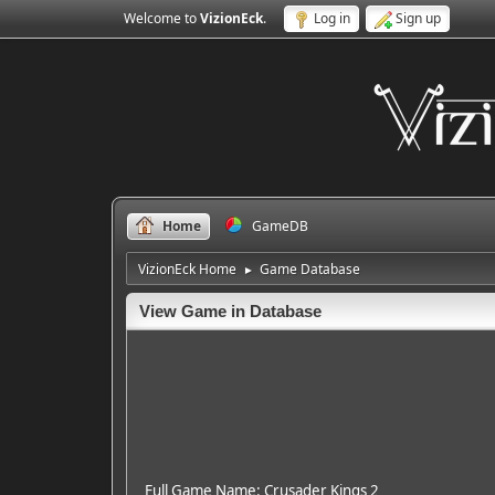
Welcome to
VizionEck
.
Log in
Sign up
Home
GameDB
VizionEck Home
Game Database
►
View Game in Database
Full Game Name: Crusader Kings 2