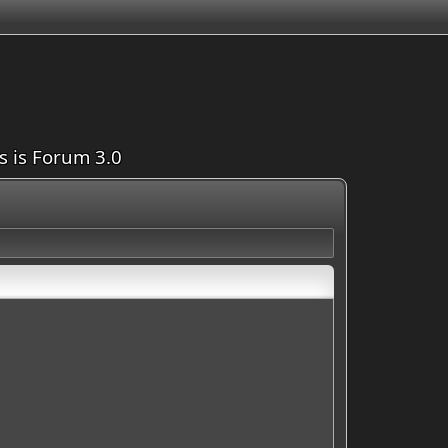
is is Forum 3.0