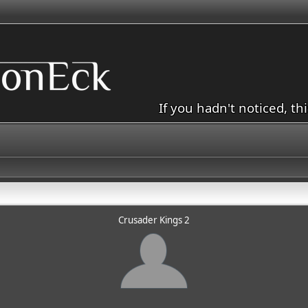
If you hadn't noticed, th
Crusader Kings 2