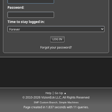
Password:
Time to stay logged in:
Forgot your password?
|
Help
Go Up ▲
© 2010-2026 VizionEck LLC, All Rights Reserved
SMF Custom Branch, Simple Machines
Page created in 1.837 seconds with 11 queries.