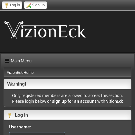
Log in
Sign up
Main Menu
VizionEck Home
Warning!
Only registered members are allowed to access this section.
Please login below or
sign up for an account
with VizionEck
Log in
Username: