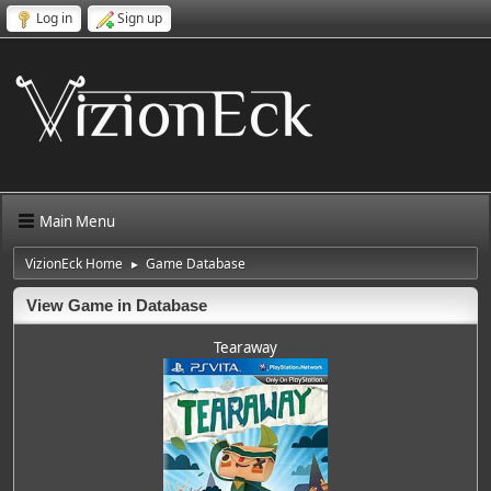
Log in
Sign up
Main Menu
VizionEck Home
Game Database
►
View Game in Database
Tearaway