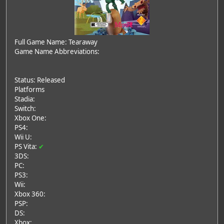
Full Game Name: Tearaway
Game Name Abbreviations:
Status: Released
Platforms
Stadia:
Switch:
Xbox One:
PS4:
Wii U:
PS Vita:
✔
3DS:
PC:
PS3:
Wii:
Xbox 360:
PSP:
DS:
Xbox: