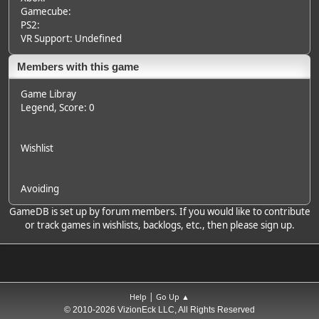
Gamecube:
PS2:
VR Support: Undefined
Members with this game
Game Libray
Legend
, Score: 0
Wishlist
Avoiding
GameDB is set up by forum members. If you would like to contribute
or track games in wishlists, backlogs, etc., then please sign up.
|
Help
Go Up ▲
© 2010-2026 VizionEck LLC, All Rights Reserved