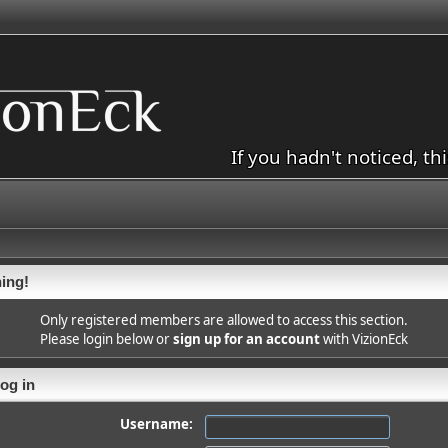
If you hadn't noticed, th
ing!
Only registered members are allowed to access this section.
Please login below or
sign up for an account
with VizionEck
og in
Username: