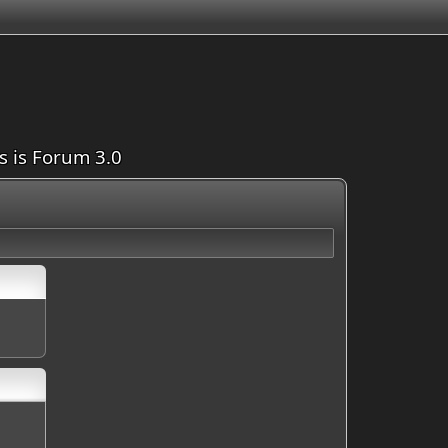
is is Forum 3.0