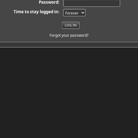
Password:
Time to stay logged in:
Forgot your password?