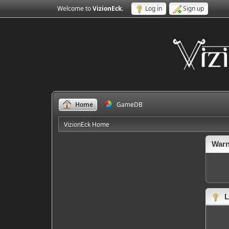
Welcome to
VizionEck
.
Log in
Sign up
Home
GameDB
VizionEck Home
Warn
L