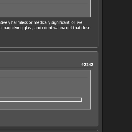
tively harmless or medically significant lol ive
e a magnifying glass, and i dont wanna get that close
#2242