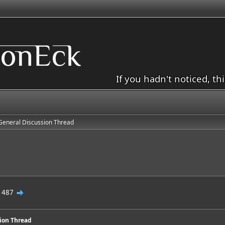
If you hadn't noticed, th
General Discussion Thread
d
.
487
sion Thread