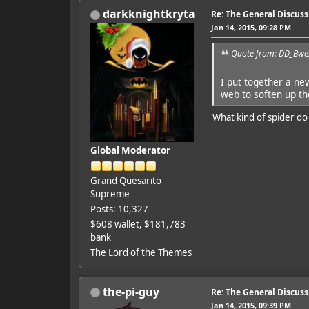
darkknightkryta
Re: The General Discus
Jan 14, 2015, 09:28 PM
Quote from: DD_Bwes
I put together a ne
web to soften up th
What kind of spider do
Global Moderator
Grand Quesarito
Supreme
Posts: 10,327
$608 wallet, $181,783
bank
The Lord of the Themes
the-pi-guy
Re: The General Discus
Jan 14, 2015, 09:39 PM