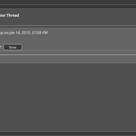
sion Thread
uy on Jan 14, 2015, 07:09 PM
e
: