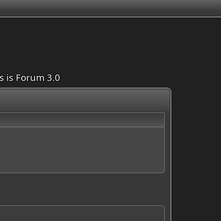
is is Forum 3.0