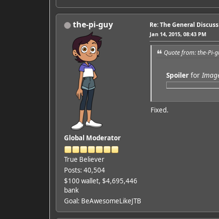
the-pi-guy
Re: The General Discus
Jan 14, 2015, 08:43 PM
Quote from: the-Pi-g
Spoiler
for
Imag
Fixed.
Global Moderator
True Believer
Posts: 40,504
$100 wallet, $4,695,446
bank
Goal: BeAwesomeLikeJTB