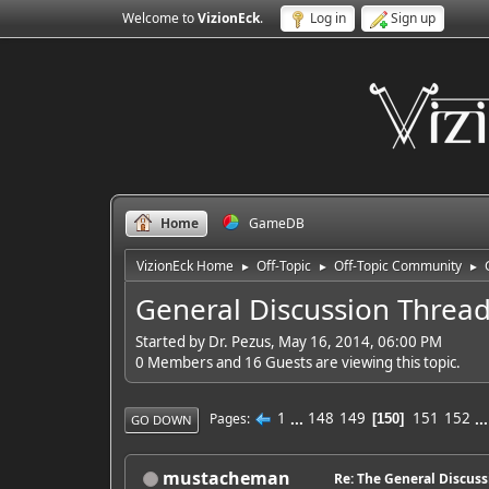
Welcome to
VizionEck
.
Log in
Sign up
Home
GameDB
VizionEck Home
Off-Topic
Off-Topic Community
►
►
►
General Discussion Threa
Started by Dr. Pezus, May 16, 2014, 06:00 PM
0 Members and 16 Guests are viewing this topic.
1
...
148
149
151
152
..
Pages
150
GO DOWN
mustacheman
Re: The General Discus