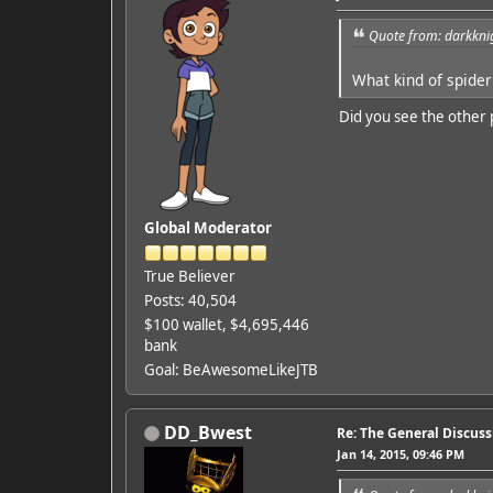
Quote from: darkkni
What kind of spider
Did you see the other 
Global Moderator
True Believer
Posts: 40,504
$100 wallet, $4,695,446
bank
Goal: BeAwesomeLikeJTB
DD_Bwest
Re: The General Discus
Jan 14, 2015, 09:46 PM