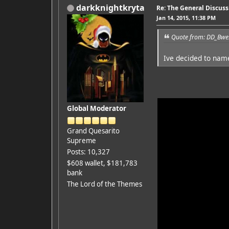
darkknightkryta
Re: The General Discus
Jan 14, 2015, 11:38 PM
Quote from: DD_Bwes
Ive decided to nam
Global Moderator
Grand Quesarito
Supreme
Posts: 10,327
$608 wallet, $181,783
bank
The Lord of the Themes