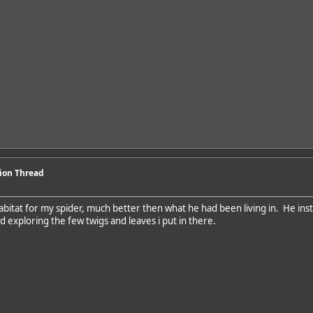
sion Thread
abitat for my spider, much better then what he had been living in. He inst
d exploring the few twigs and leaves i put in there.