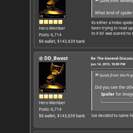
Quote from: darkkni
What kind of spider
its either a Hobo spide
been trying to read up 
Hero Member
to it lol was scared no
Posts: 6,714
$8 wallet, $143,839 bank
DD_Bwest
Re: The General Discus
Jan 14, 2015, 10:09 PM
Quote from: the-Pi-g
Did you see the oth
Spoiler
for
Imag
Hero Member
Posts: 6,714
Ive decided to name 
$8 wallet, $143,839 bank