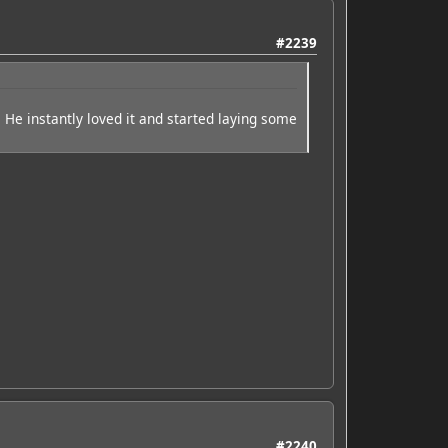
#2239
 He instantly loved it and started laying some
#2240