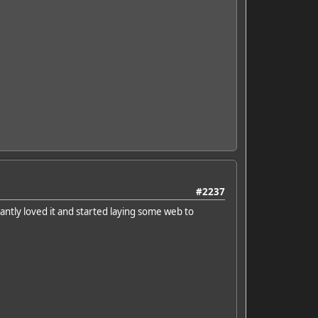
#2237
antly loved it and started laying some web to