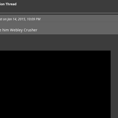
sion Thread
t on Jan 14, 2015, 10:09 PM
e him Webley Crusher