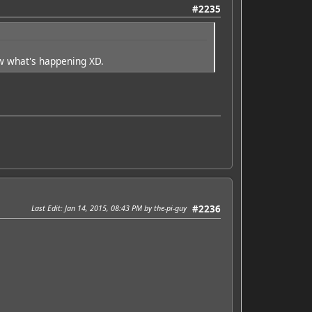
#2235
w what's happening XD.
Last Edit
: Jan 14, 2015, 08:43 PM by the-pi-guy
#2236