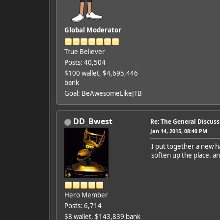
Global Moderator
True Believer
Posts: 40,504
$100 wallet, $4,695,446
bank
Goal: BeAwesomeLikeJTB
DD_Bwest
Re: The General Discus
Jan 14, 2015, 08:40 PM
I put together a new h
soften up the place. an
Hero Member
Posts: 6,714
$8 wallet, $143,839 bank