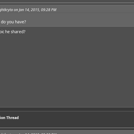
ghtkryta on Jan 14, 2015, 09:28 PM
 do you have?
pic he shared?
sion Thread