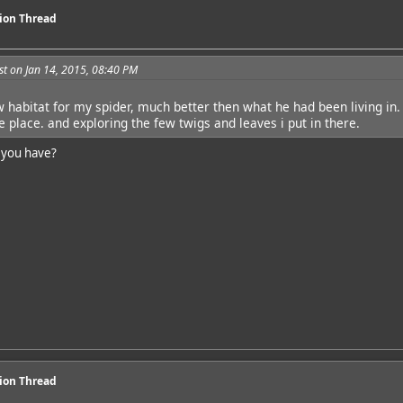
sion Thread
t on Jan 14, 2015, 08:40 PM
w habitat for my spider, much better then what he had been living in.
e place. and exploring the few twigs and leaves i put in there.
 you have?
sion Thread