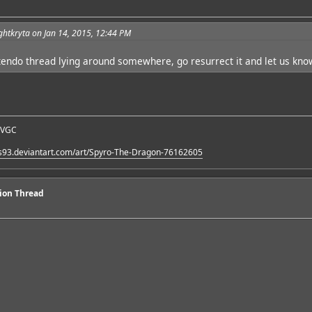
ghtkryta on Jan 14, 2015, 12:44 PM
endo thread lying around somewhere, go resurrect it and let us kno
 VGC
es93.deviantart.com/art/Spyro-The-Dragon-76162605
sion Thread