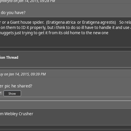
ghtkryta on Jan 14, 2015, 09:28 PM
 do you have?
r or a Giant house spider. (Eratigena atrica or Eratigena agrestis) So rela
on them to ID it properly, but i think to do so ill have to handle it and us
 nuggets just trying to get it from its old home to the new one
sion Thread
uy on Jan 14, 2015, 09:39 PM
er pic he shared?
e
:
him Webley Crusher