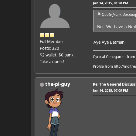
Jan 14, 2015, 01:28 PM
Quote from: darkkni
No. We have a Nint
Full Member
Aye Aye Batman!
Posts: 320
$2 wallet, $0 bank
Cynical Conegamer from
Take a guess!
Profile from
http://moltr
the-pi-guy
Re: The General Discus
Jan 14, 2015, 07:09 PM