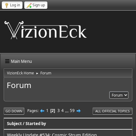
Log in
Sign up
Main Menu
VizionEck Home
Forum
►
Forum
1
3
4
...
59
Pages
2
GO DOWN
ALL OFFICIAL TOPICS
Subject
/
Started by
Weekly Update #534: Cosmic Strum Edition