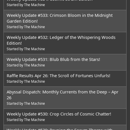
Started by
The Machine
Weekly Update #533: Crimson Bloom in the Midnight
Garden Edition!
Started by
The Machine
Weekly Update #532: Ledger of the Whispering Woods
Edition!
Started by
The Machine
Weekly Update #531: Blub Blub from the Stars!
Started by
The Machine
Raffle Results Apr 26: The Scroll of Fortunes Unfurls!
Started by
The Machine
Abyssal Dispatch: Monthly Currents from the Deep – Apr
26
Started by
The Machine
Weekly Update #530: Crop Circles of Cosmic Chatter!
Started by
The Machine
Weekly Update #529: Pruning the Forum Thorns with