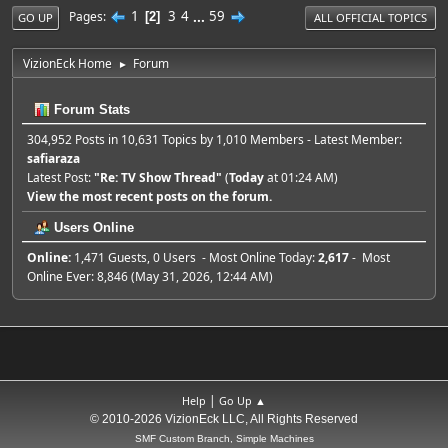
1
3
4
...
59
Pages
2
GO UP
ALL OFFICIAL TOPICS
VizionEck Home
Forum
►
Forum Stats
304,952 Posts in 10,631 Topics by 1,010 Members - Latest Member:
safiaraza
Latest Post:
"
Re: TV Show Thread
"
(
Today
at 01:24 AM)
View the most recent posts on the forum.
Users Online
Online:
1,471 Guests, 0 Users - Most Online Today:
2,617
- Most
Online Ever: 8,846 (May 31, 2026, 12:44 AM)
|
Help
Go Up ▲
© 2010-2026 VizionEck LLC, All Rights Reserved
SMF Custom Branch, Simple Machines