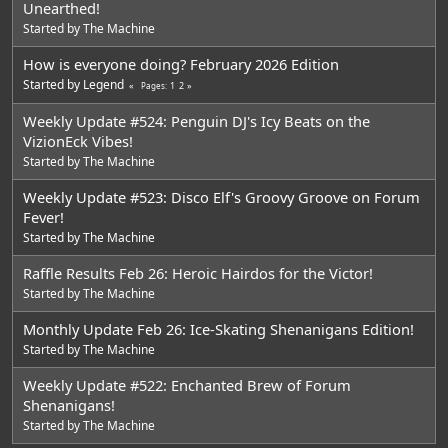
Unearthed!
Started by
The Machine
How is everyone doing? February 2026 Edition
Started by
Legend
1
2
Pages
Weekly Update #524: Penguin DJ's Icy Beats on the
VizionEck Vibes!
Started by
The Machine
Weekly Update #523: Disco Elf's Groovy Groove on Forum
Fever!
Started by
The Machine
Raffle Results Feb 26: Heroic Hairdos for the Victor!
Started by
The Machine
Monthly Update Feb 26: Ice-Skating Shenanigans Edition!
Started by
The Machine
Weekly Update #522: Enchanted Brew of Forum
Shenanigans!
Started by
The Machine