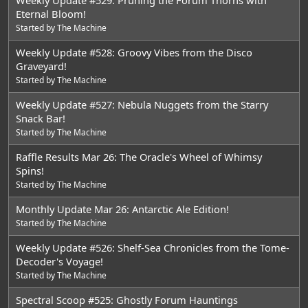
Eternal Bloom!
Started by
The Machine
Weekly Update #528: Groovy Vibes from the Disco
Graveyard!
Started by
The Machine
Weekly Update #527: Nebula Nuggets from the Starry
Snack Bar!
Started by
The Machine
Raffle Results Mar 26: The Oracle's Wheel of Whimsy
Spins!
Started by
The Machine
Monthly Update Mar 26: Antarctic Ale Edition!
Started by
The Machine
Weekly Update #526: Shelf-Sea Chronicles from the Tome-
Decoder's Voyage!
Started by
The Machine
Spectral Scoop #525: Ghostly Forum Hauntings