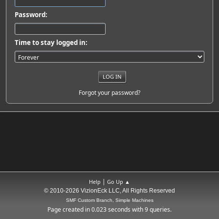
Password:
Time to stay logged in:
Forgot your password?
|
Help
Go Up ▲
© 2010-2026 VizionEck LLC, All Rights Reserved
SMF Custom Branch, Simple Machines
Page created in 0.023 seconds with 9 queries.