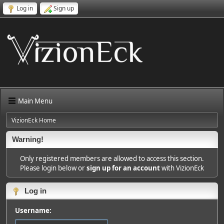
Log in
Sign up
Main Menu
VizionEck Home
Warning!
Only registered members are allowed to access this section.
Please login below or
sign up for an account
with VizionEck
Log in
Username: