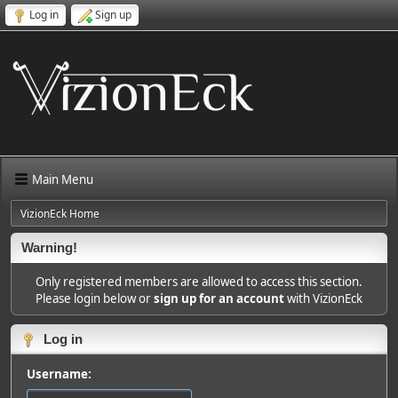
Log in
Sign up
Main Menu
VizionEck Home
Warning!
Only registered members are allowed to access this section.
Please login below or
sign up for an account
with VizionEck
Log in
Username: