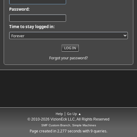
Password:
Time to stay logged in:
Forgot your password?
|
Help
Go Up ▲
© 2010-2026 VizionEck LLC, All Rights Reserved
SMF Custom Branch, Simple Machines
Page created in 2.277 seconds with 9 queries.