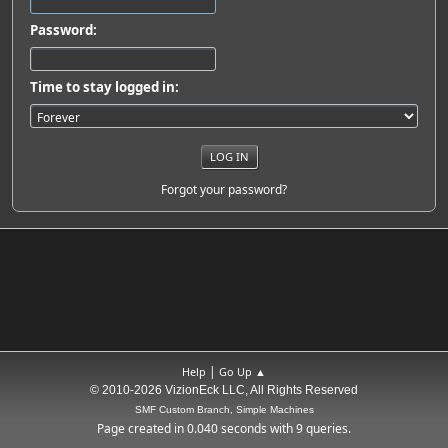
Password:
Time to stay logged in:
Forgot your password?
|
Help
Go Up ▲
© 2010-2026 VizionEck LLC, All Rights Reserved
SMF Custom Branch, Simple Machines
Page created in 0.040 seconds with 9 queries.