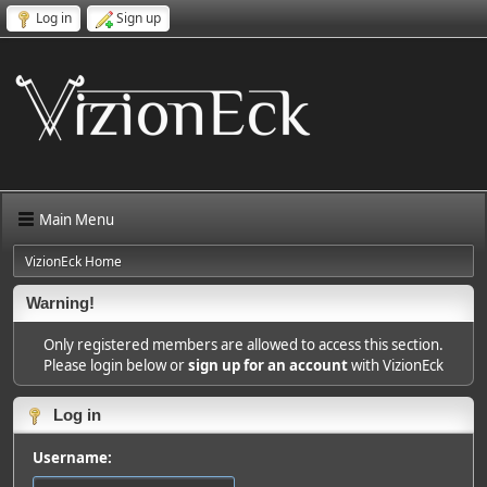
Log in
Sign up
Main Menu
VizionEck Home
Warning!
Only registered members are allowed to access this section.
Please login below or
sign up for an account
with VizionEck
Log in
Username: