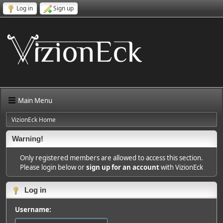
Log in
Sign up
Main Menu
VizionEck Home
Warning!
Only registered members are allowed to access this section.
Please login below or
sign up for an account
with VizionEck
Log in
Username: