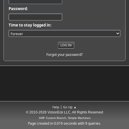
Password:
Time to stay logged in:
Forgot your password?
|
Help
Go Up ▲
© 2010-2026 VizionEck LLC, All Rights Reserved
SMF Custom Branch, Simple Machines
Page created in 0.019 seconds with 9 queries.