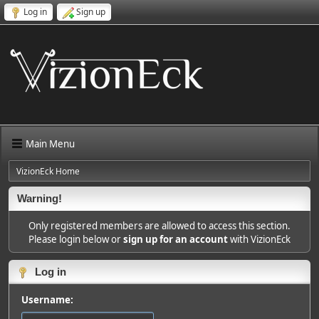
Log in
Sign up
Main Menu
VizionEck Home
Warning!
Only registered members are allowed to access this section.
Please login below or
sign up for an account
with VizionEck
Log in
Username: