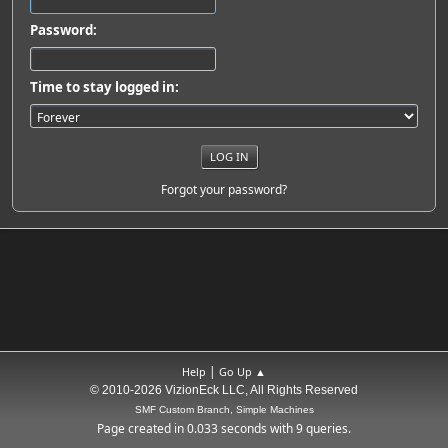
Password:
Time to stay logged in:
Forgot your password?
|
Help
Go Up ▲
© 2010-2026 VizionEck LLC, All Rights Reserved
SMF Custom Branch, Simple Machines
Page created in 0.033 seconds with 9 queries.