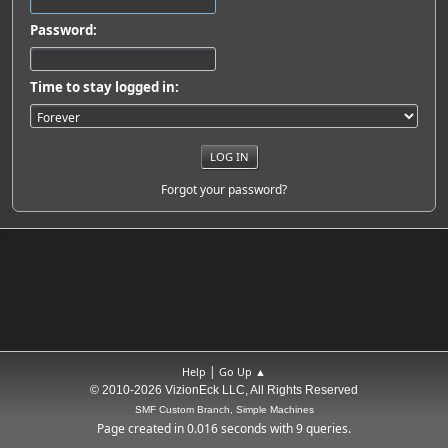
Password:
Time to stay logged in:
Forgot your password?
|
Help
Go Up ▲
© 2010-2026 VizionEck LLC, All Rights Reserved
SMF Custom Branch, Simple Machines
Page created in 0.016 seconds with 9 queries.