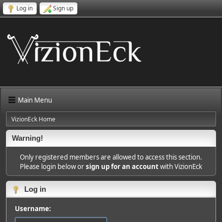
Log in
Sign up
Main Menu
VizionEck Home
Warning!
Only registered members are allowed to access this section.
Please login below or
sign up for an account
with VizionEck
Log in
Username: