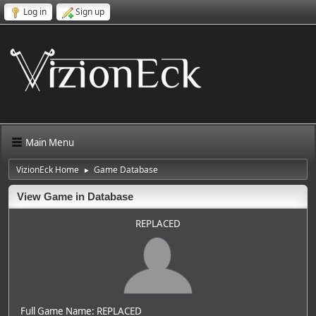
Log in
Sign up
Main Menu
VizionEck Home
Game Database
►
View Game in Database
REPLACED
Full Game Name: REPLACED