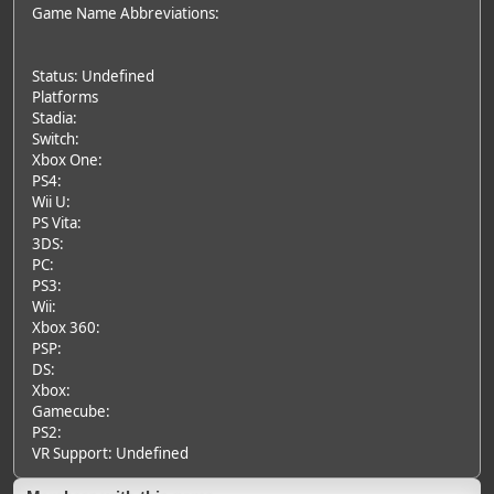
Game Name Abbreviations:
Status: Undefined
Platforms
Stadia:
Switch:
Xbox One:
PS4:
Wii U:
PS Vita:
3DS:
PC:
PS3:
Wii:
Xbox 360:
PSP:
DS:
Xbox:
Gamecube:
PS2:
VR Support: Undefined