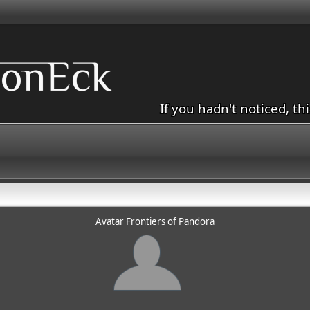
If you hadn't noticed, th
Avatar Frontiers of Pandora