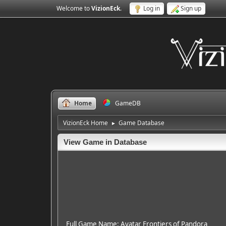
Welcome to
VizionEck
.
Log in
Sign up
Home
GameDB
VizionEck Home
Game Database
►
View Game in Database
Full Game Name: Avatar Frontiers of Pandora