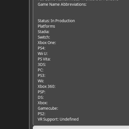
Game Name Abbreviations:
Status: In Production
Platforms
Stadia:
Switch:
Xbox One:
PS4:
Wii U:
PS Vita:
3DS:
PC:
PS3:
Wii:
Xbox 360:
PSP:
DS:
Xbox:
Gamecube:
PS2:
VR Support: Undefined