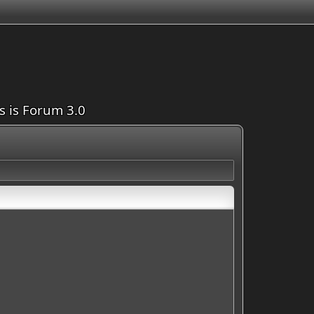
is is Forum 3.0