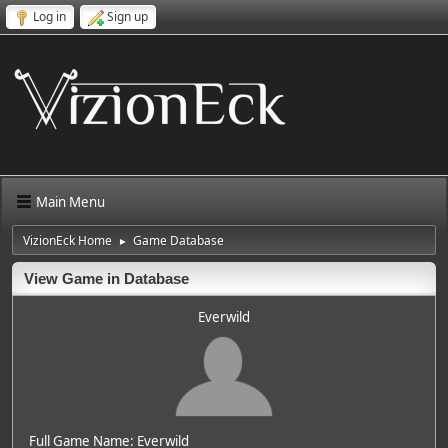
Log in
Sign up
Main Menu
VizionEck Home
Game Database
►
View Game in Database
Everwild
Full Game Name: Everwild