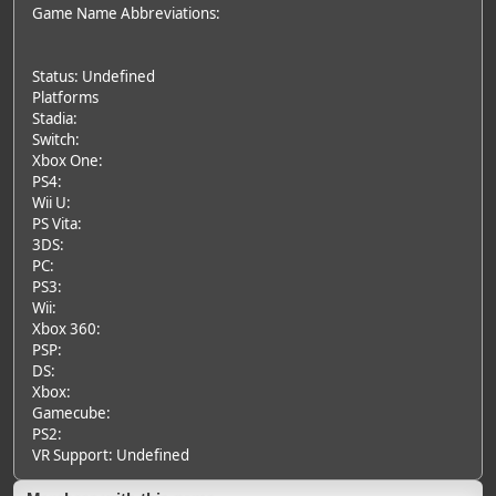
Game Name Abbreviations:
Status: Undefined
Platforms
Stadia:
Switch:
Xbox One:
PS4:
Wii U:
PS Vita:
3DS:
PC:
PS3:
Wii:
Xbox 360:
PSP:
DS:
Xbox:
Gamecube:
PS2:
VR Support: Undefined