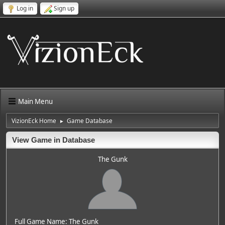
Log in
Sign up
Main Menu
VizionEck Home
Game Database
►
View Game in Database
The Gunk
Full Game Name: The Gunk