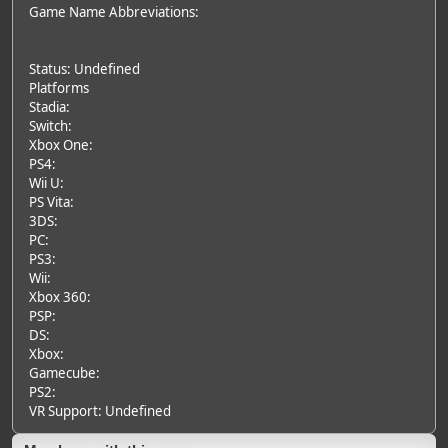
Game Name Abbreviations:
Status: Undefined
Platforms
Stadia:
Switch:
Xbox One:
PS4:
Wii U:
PS Vita:
3DS:
PC:
PS3:
Wii:
Xbox 360:
PSP:
DS:
Xbox:
Gamecube:
PS2:
VR Support: Undefined