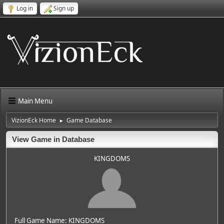
Log in
Sign up
Main Menu
VizionEck Home
Game Database
►
View Game in Database
KINGDOMS
Full Game Name: KINGDOMS