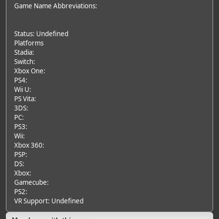
Game Name Abbreviations:
Status: Undefined
Platforms
Stadia:
Switch:
Xbox One:
PS4:
Wii U:
PS Vita:
3DS:
PC:
PS3:
Wii:
Xbox 360:
PSP:
DS:
Xbox:
Gamecube:
PS2:
VR Support: Undefined