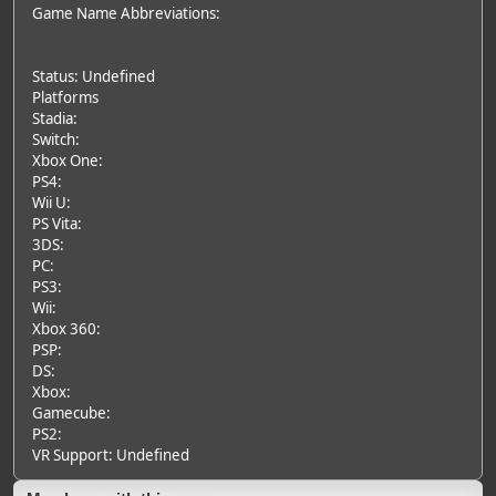
Game Name Abbreviations:
Status: Undefined
Platforms
Stadia:
Switch:
Xbox One:
PS4:
Wii U:
PS Vita:
3DS:
PC:
PS3:
Wii:
Xbox 360:
PSP:
DS:
Xbox:
Gamecube:
PS2:
VR Support: Undefined