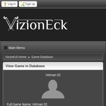
Log in
Sign up
Main Menu
VizionEck Home
Game Database
►
View Game in Database
Hitman III
Full Game Name: Hitman III