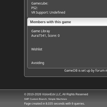
Gamecube:
PS2:
VR Support: Undefined
Members with this game
Game Libray
Aura7541
, Score: 0
Wishlist
Avoiding
GameDB is set up by forum mem
© 2010-2026 VizionEck LLC, All Rights Reserved
SMF Custom Branch, Simple Machines
Page created in 8.035 seconds with 9 queries.