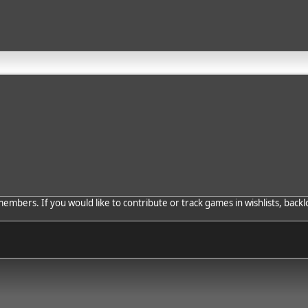
bers. If you would like to contribute or track games in wishlists, backlo