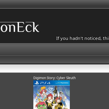
If you hadn't noticed, th
Digimon Story: Cyber Sleuth