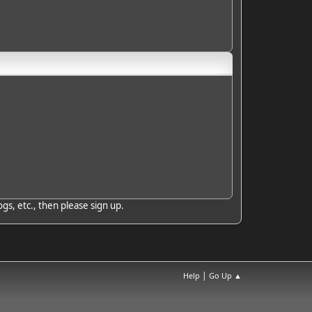
gs, etc., then please sign up.
|
Help
Go Up ▲