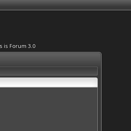
is is Forum 3.0