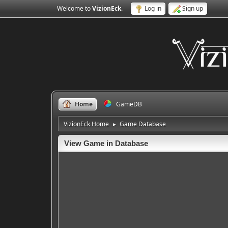
Welcome to
VizionEck
.
Log in
Sign up
Home
GameDB
VizionEck Home
Game Database
►
View Game in Database