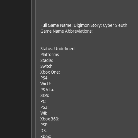
Full Game Name: Digimon Story: Cyber Sleuth
Game Name Abbreviations:
Status: Undefined
Platforms
Stadia:
Switch:
Xbox One:
PS4:
Wii U:
PS Vita:
3DS:
PC:
PS3:
Wii:
Xbox 360:
PSP:
DS:
Xbox: