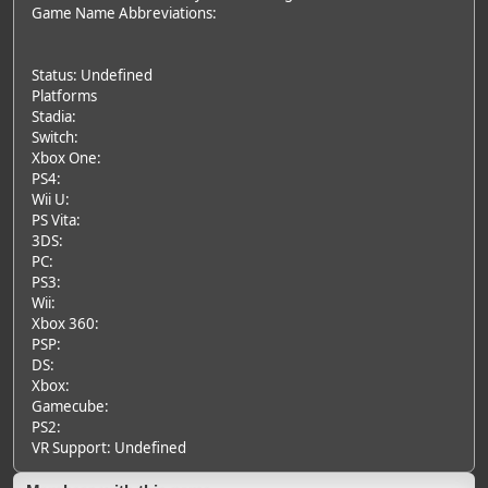
Game Name Abbreviations:
Status: Undefined
Platforms
Stadia:
Switch:
Xbox One:
PS4:
Wii U:
PS Vita:
3DS:
PC:
PS3:
Wii:
Xbox 360:
PSP:
DS:
Xbox:
Gamecube:
PS2:
VR Support: Undefined