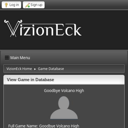
Log in
Sign up
Main Menu
VizionEck Home
Game Database
►
View Game in Database
Goodbye Volcano High
Full Game Name: Goodbye Volcano High