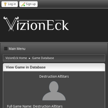
Log in
Sign up
Main Menu
VizionEck Home
Game Database
►
View Game in Database
Destruction AllStars
Full Game Name: Destruction AllStars