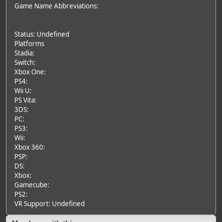
Game Name Abbreviations:
Status: Undefined
Platforms
Stadia:
Switch:
Xbox One:
PS4:
Wii U:
PS Vita:
3DS:
PC:
PS3:
Wii:
Xbox 360:
PSP:
DS:
Xbox:
Gamecube:
PS2:
VR Support: Undefined