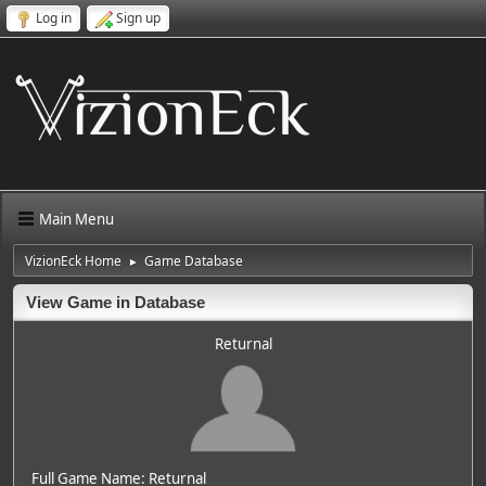
Log in
Sign up
Main Menu
VizionEck Home
Game Database
►
View Game in Database
Returnal
Full Game Name: Returnal