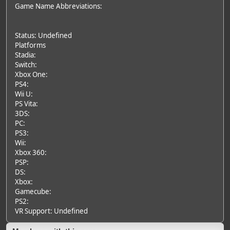
Game Name Abbreviations:
Status: Undefined
Platforms
Stadia:
Switch:
Xbox One:
PS4:
Wii U:
PS Vita:
3DS:
PC:
PS3:
Wii:
Xbox 360:
PSP:
DS:
Xbox:
Gamecube:
PS2:
VR Support: Undefined