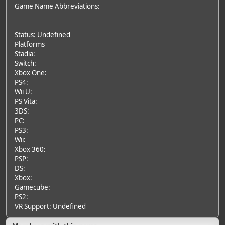
Game Name Abbreviations:
Status: Undefined
Platforms
Stadia:
Switch:
Xbox One:
PS4:
Wii U:
PS Vita:
3DS:
PC:
PS3:
Wii:
Xbox 360:
PSP:
DS:
Xbox:
Gamecube:
PS2:
VR Support: Undefined