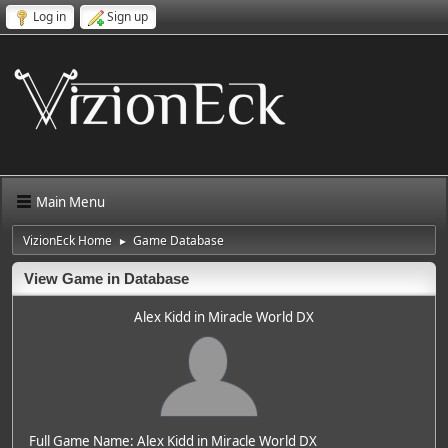
Log in
Sign up
Main Menu
VizionEck Home
Game Database
►
View Game in Database
Alex Kidd in Miracle World DX
Full Game Name: Alex Kidd in Miracle World DX