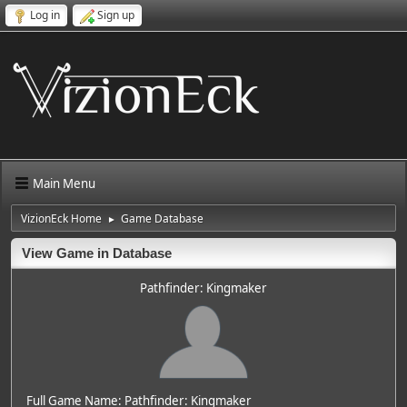
Log in
Sign up
Main Menu
VizionEck Home
Game Database
►
View Game in Database
Pathfinder: Kingmaker
Full Game Name: Pathfinder: Kingmaker