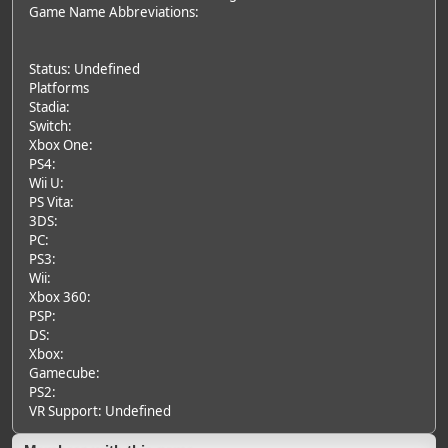
Game Name Abbreviations:
Status: Undefined
Platforms
Stadia:
Switch:
Xbox One:
PS4:
Wii U:
PS Vita:
3DS:
PC:
PS3:
Wii:
Xbox 360:
PSP:
DS:
Xbox:
Gamecube:
PS2:
VR Support: Undefined