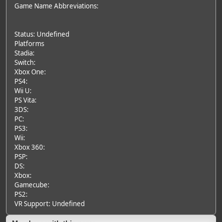
Game Name Abbreviations:
Status: Undefined
Platforms
Stadia:
Switch:
Xbox One:
PS4:
Wii U:
PS Vita:
3DS:
PC:
PS3:
Wii:
Xbox 360:
PSP:
DS:
Xbox:
Gamecube:
PS2:
VR Support: Undefined