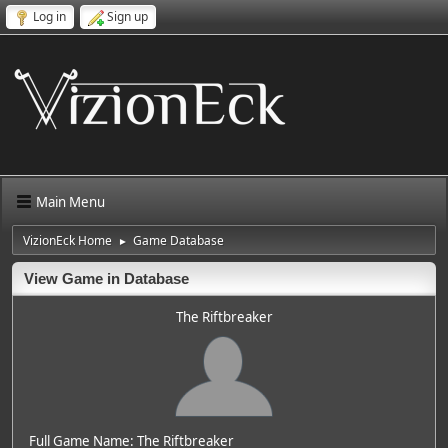
Log in
Sign up
Main Menu
VizionEck Home
Game Database
►
View Game in Database
The Riftbreaker
Full Game Name: The Riftbreaker