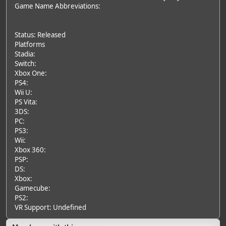
Game Name Abbreviations:
Status: Released
Platforms
Stadia:
Switch:
Xbox One:
PS4:
Wii U:
PS Vita:
3DS:
PC:
PS3:
Wii:
Xbox 360:
PSP:
DS:
Xbox:
Gamecube:
PS2:
VR Support: Undefined