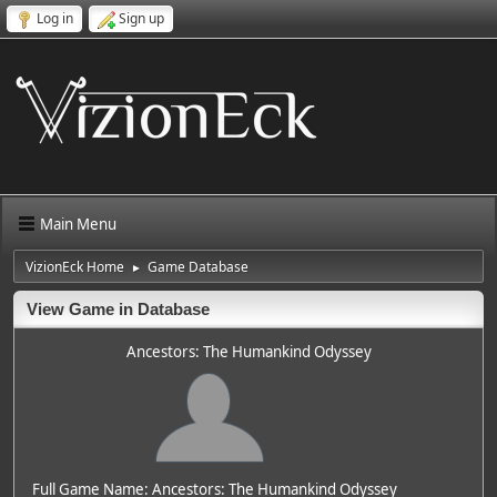
Log in
Sign up
Main Menu
VizionEck Home
Game Database
►
View Game in Database
Ancestors: The Humankind Odyssey
Full Game Name: Ancestors: The Humankind Odyssey