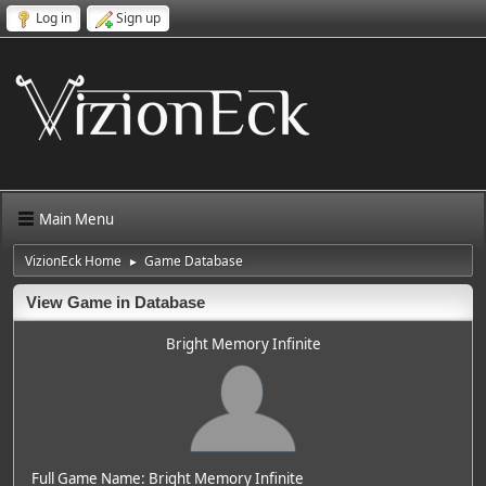
Log in
Sign up
Main Menu
VizionEck Home
Game Database
►
View Game in Database
Bright Memory Infinite
Full Game Name: Bright Memory Infinite