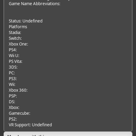
Game Name Abbreviations:
Status: Undefined
Platforms
Stadia:
Switch:
Xbox One:
PS4:
Wii U:
PS Vita:
3DS:
PC:
PS3:
Wii:
Xbox 360:
PSP:
DS:
Xbox:
Gamecube:
PS2:
VR Support: Undefined