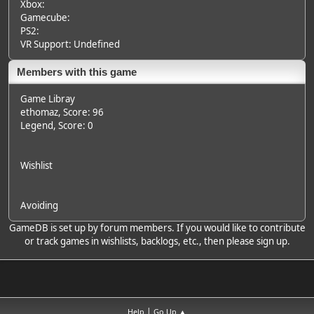
Xbox:
Gamecube:
PS2:
VR Support: Undefined
Members with this game
Game Libray
ethomaz
, Score: 96
Legend
, Score: 0
Wishlist
Avoiding
GameDB is set up by forum members. If you would like to contribute
or track games in wishlists, backlogs, etc., then please sign up.
|
Help
Go Up ▲