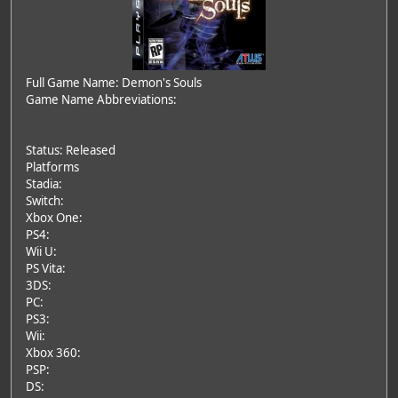
Full Game Name: Demon's Souls
Game Name Abbreviations:
Status: Released
Platforms
Stadia:
Switch:
Xbox One:
PS4:
Wii U:
PS Vita:
3DS:
PC:
PS3:
Wii:
Xbox 360:
PSP:
DS: