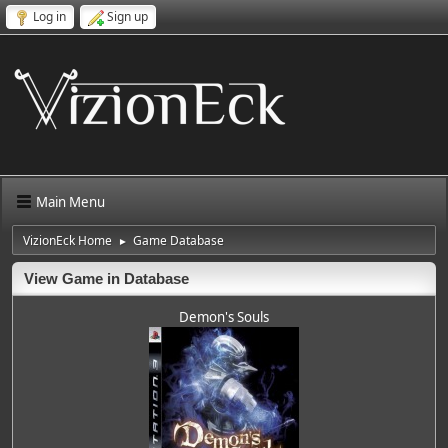
Log in
Sign up
Main Menu
VizionEck Home
Game Database
►
View Game in Database
Demon's Souls