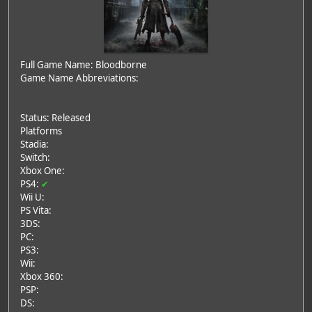
Full Game Name: Bloodborne
Game Name Abbreviations:
Status: Released
Platforms
Stadia:
Switch:
Xbox One:
PS4:
✔
Wii U:
PS Vita:
3DS:
PC:
PS3:
Wii:
Xbox 360:
PSP:
DS: