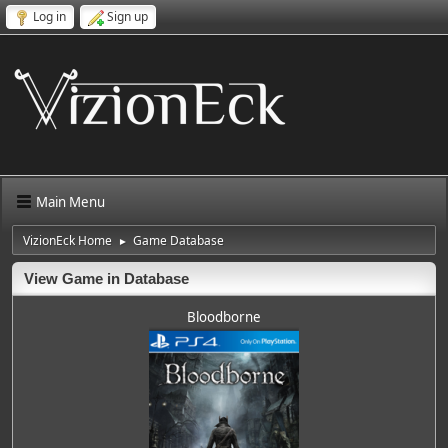
Log in
Sign up
Main Menu
VizionEck Home
Game Database
►
View Game in Database
Bloodborne