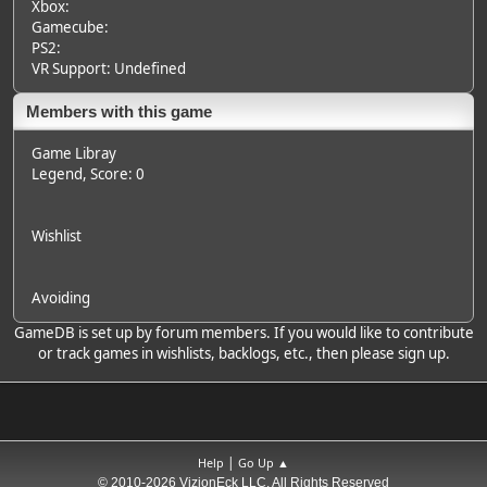
Xbox:
Gamecube:
PS2:
VR Support: Undefined
Members with this game
Game Libray
Legend
, Score: 0
Wishlist
Avoiding
GameDB is set up by forum members. If you would like to contribute
or track games in wishlists, backlogs, etc., then please sign up.
|
Help
Go Up ▲
© 2010-2026 VizionEck LLC, All Rights Reserved