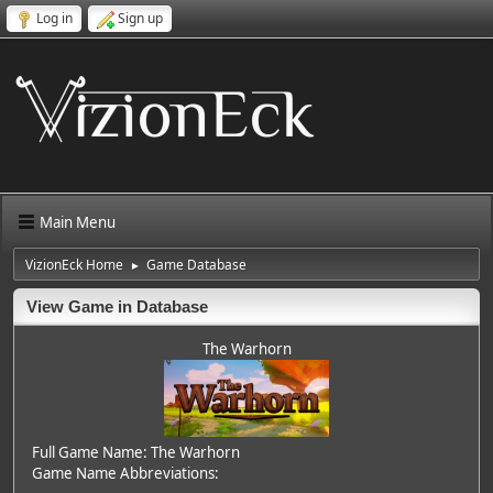
Log in
Sign up
Main Menu
VizionEck Home
Game Database
►
View Game in Database
The Warhorn
Full Game Name: The Warhorn
Game Name Abbreviations: