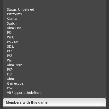
Status: Undefined
Platforms
Stadia:
Switch:
Xbox One:
PS4:
Wii U:
PS Vita:
3DS:
PC:
PS3:
Wii:
Xbox 360:
PSP:
DS:
Xbox:
Gamecube:
PS2:
VR Support: Undefined
Members with this game