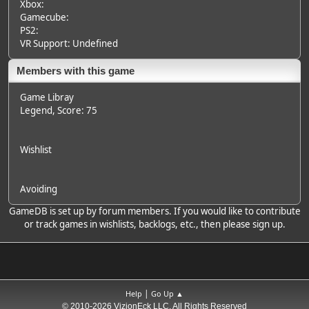
Xbox:
Gamecube:
PS2:
VR Support: Undefined
Members with this game
Game Libray
Legend
, Score: 75
Wishlist
Avoiding
GameDB is set up by forum members. If you would like to contribute
or track games in wishlists, backlogs, etc., then please sign up.
|
Help
Go Up ▲
© 2010-2026 VizionEck LLC, All Rights Reserved