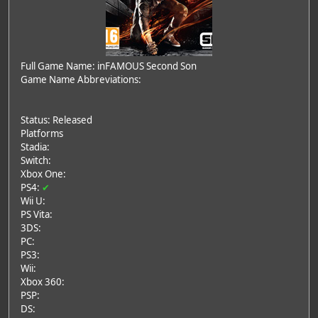
Full Game Name: inFAMOUS Second Son
Game Name Abbreviations:
Status: Released
Platforms
Stadia:
Switch:
Xbox One:
PS4:
✔
Wii U:
PS Vita:
3DS:
PC:
PS3:
Wii:
Xbox 360:
PSP:
DS: