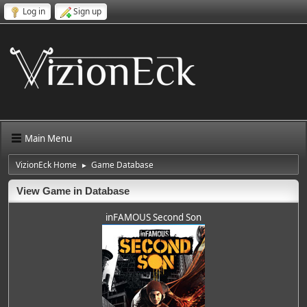
Log in
Sign up
Main Menu
VizionEck Home
Game Database
►
View Game in Database
inFAMOUS Second Son