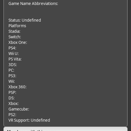
Game Name Abbreviations:
Status: Undefined
Platforms
Stadia:
Switch:
Xbox One:
PS4:
Wii U:
PS Vita:
3DS:
PC:
PS3:
Wii:
Xbox 360:
PSP:
DS:
Xbox:
Gamecube:
PS2:
VR Support: Undefined