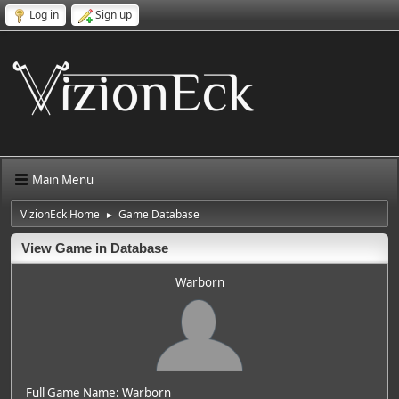
Log in
Sign up
Main Menu
VizionEck Home
Game Database
►
View Game in Database
Warborn
Full Game Name: Warborn