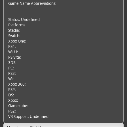
Game Name Abbreviations:
Status: Undefined
Platforms
Stadia:
Switch:
Xbox One:
PS4:
Wii U:
PS Vita:
3DS:
PC:
PS3:
Wii:
Xbox 360:
PSP:
DS:
Xbox:
Gamecube:
PS2:
VR Support: Undefined