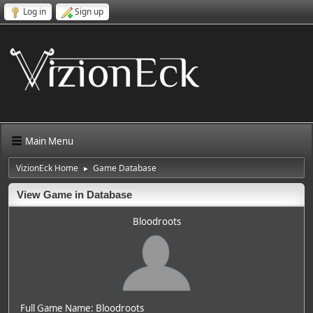
Log in
Sign up
Main Menu
VizionEck Home
Game Database
►
View Game in Database
Bloodroots
Full Game Name: Bloodroots