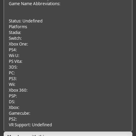
Game Name Abbreviations:
Status: Undefined
Platforms
Stadia:
Switch:
Xbox One:
PS4:
Wii U:
PS Vita:
3DS:
PC:
PS3:
Wii:
Xbox 360:
PSP:
DS:
Xbox:
Gamecube:
PS2:
VR Support: Undefined