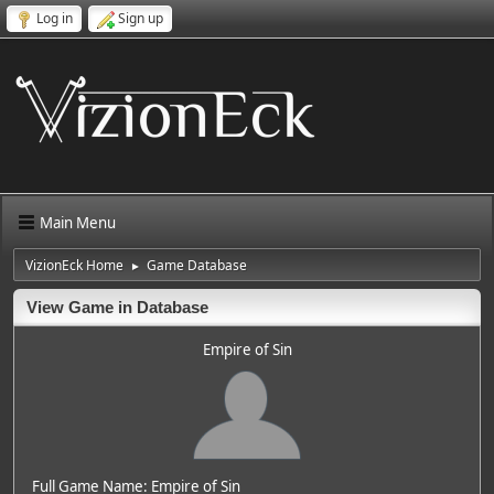
Log in
Sign up
Main Menu
VizionEck Home
Game Database
►
View Game in Database
Empire of Sin
Full Game Name: Empire of Sin