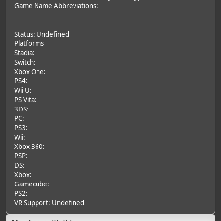
Game Name Abbreviations:
Status: Undefined
Platforms
Stadia:
Switch:
Xbox One:
PS4:
Wii U:
PS Vita:
3DS:
PC:
PS3:
Wii:
Xbox 360:
PSP:
DS:
Xbox:
Gamecube:
PS2:
VR Support: Undefined