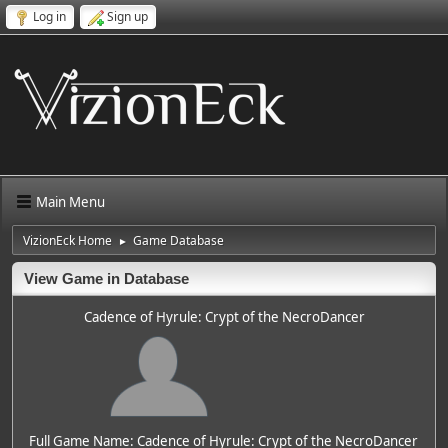
Log in
Sign up
Main Menu
VizionEck Home
Game Database
►
View Game in Database
Cadence of Hyrule: Crypt of the NecroDancer
Full Game Name: Cadence of Hyrule: Crypt of the NecroDancer