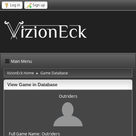
Log in
Sign up
Main Menu
VizionEck Home
Game Database
►
View Game in Database
Outriders
Full Game Name: Outriders