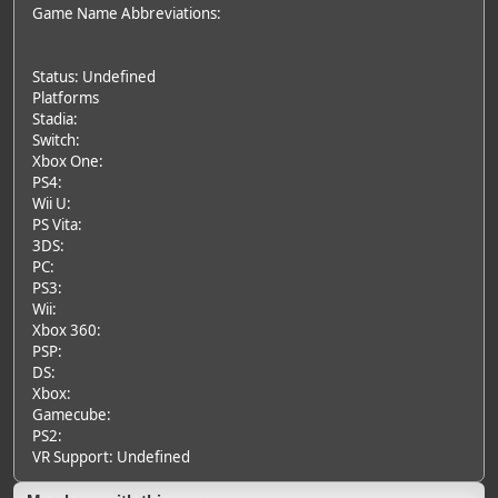
Game Name Abbreviations:
Status: Undefined
Platforms
Stadia:
Switch:
Xbox One:
PS4:
Wii U:
PS Vita:
3DS:
PC:
PS3:
Wii:
Xbox 360:
PSP:
DS:
Xbox:
Gamecube:
PS2:
VR Support: Undefined