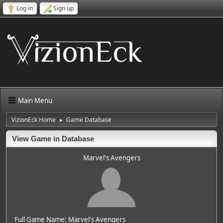
Log in
Sign up
Main Menu
VizionEck Home
Game Database
►
View Game in Database
Marvel's Avengers
Full Game Name: Marvel's Avengers