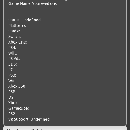
Game Name Abbreviations:
Status: Undefined
Platforms
Stadia:
Switch:
Xbox One:
PS4:
Wii U:
PS Vita:
3DS:
PC:
PS3:
Wii:
Xbox 360:
PSP:
DS:
Xbox:
Gamecube:
PS2:
VR Support: Undefined