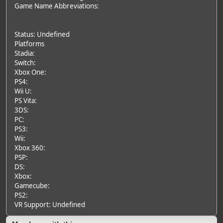
Game Name Abbreviations:
Status: Undefined
Platforms
Stadia:
Switch:
Xbox One:
PS4:
Wii U:
PS Vita:
3DS:
PC:
PS3:
Wii:
Xbox 360:
PSP:
DS:
Xbox:
Gamecube:
PS2:
VR Support: Undefined