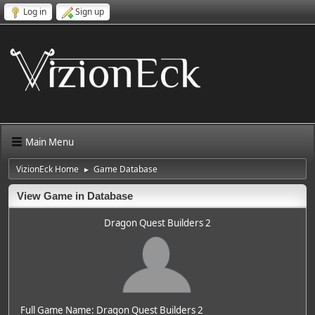
Log in
Sign up
Main Menu
VizionEck Home
Game Database
►
View Game in Database
Dragon Quest Builders 2
Full Game Name: Dragon Quest Builders 2