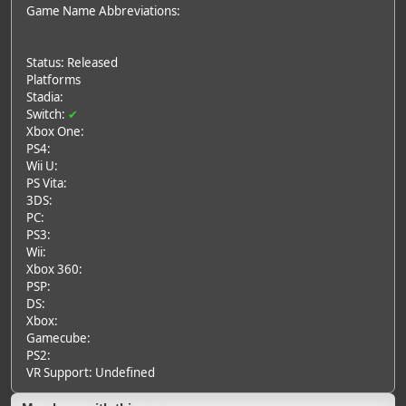
Game Name Abbreviations:
Status: Released
Platforms
Stadia:
Switch:
✔
Xbox One:
PS4:
Wii U:
PS Vita:
3DS:
PC:
PS3:
Wii:
Xbox 360:
PSP:
DS:
Xbox:
Gamecube:
PS2:
VR Support: Undefined