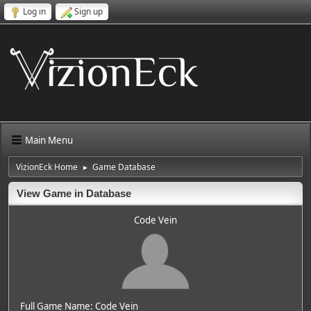
Log in
Sign up
Main Menu
VizionEck Home
Game Database
►
View Game in Database
Code Vein
Full Game Name: Code Vein