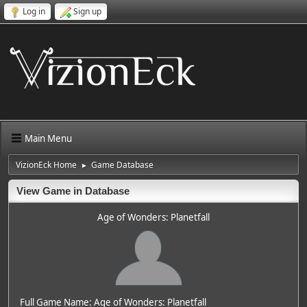
Log in
Sign up
Main Menu
VizionEck Home
Game Database
►
View Game in Database
Age of Wonders: Planetfall
Full Game Name: Age of Wonders: Planetfall