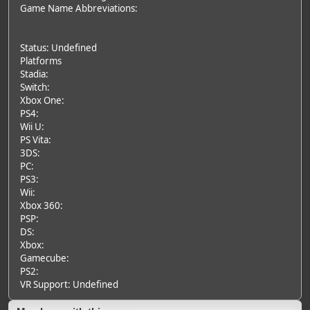
Game Name Abbreviations:
Status: Undefined
Platforms
Stadia:
Switch:
Xbox One:
PS4:
Wii U:
PS Vita:
3DS:
PC:
PS3:
Wii:
Xbox 360:
PSP:
DS:
Xbox:
Gamecube:
PS2:
VR Support: Undefined