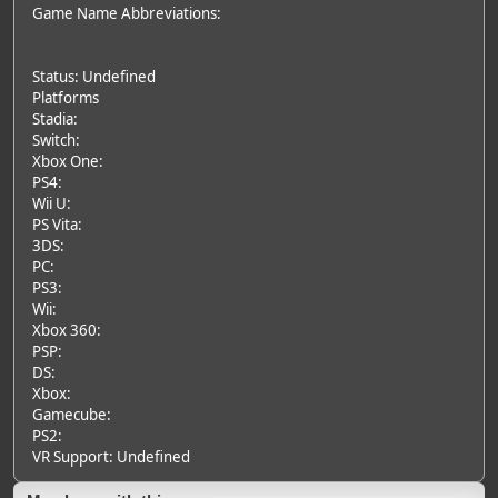
Game Name Abbreviations:
Status: Undefined
Platforms
Stadia:
Switch:
Xbox One:
PS4:
Wii U:
PS Vita:
3DS:
PC:
PS3:
Wii:
Xbox 360:
PSP:
DS:
Xbox:
Gamecube:
PS2:
VR Support: Undefined