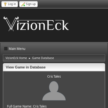
Log in
Sign up
Main Menu
VizionEck Home
Game Database
►
View Game in Database
Cris Tales
Full Game Name: Cris Tales